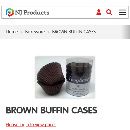
Home
>
Bakeware
>
BROWN BUFFIN CASES
BROWN BUFFIN CASES
Please login to view prices