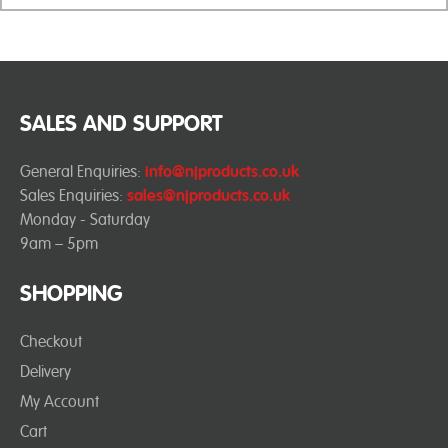
SALES AND SUPPORT
General Enquiries:
info@njproducts.co.uk
Sales Enquiries:
sales@njproducts.co.uk
Monday - Saturday
9am – 5pm
SHOPPING
Checkout
Delivery
My Account
Cart