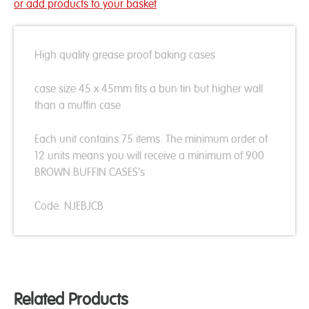
or add products to your basket
High quality grease proof baking cases
case size 45 x 45mm fits a bun tin but higher wall
than a muffin case
Each unit contains 75 items. The minimum order of
12 units means you will receive a minimum of 900
BROWN BUFFIN CASES's
Code: NJEBJCB
Related Products