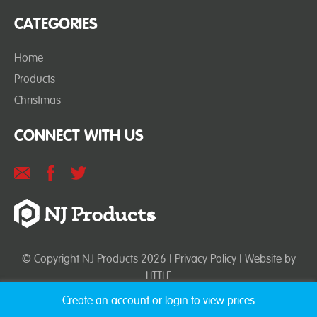
CATEGORIES
Home
Products
Christmas
CONNECT WITH US
© Copyright NJ Products 2026 |
Privacy Policy
| Website by
LITTLE
Create an account or login to view prices