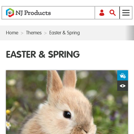
Home
>
Themes
>
Easter & Spring
EASTER & SPRING
A
Q