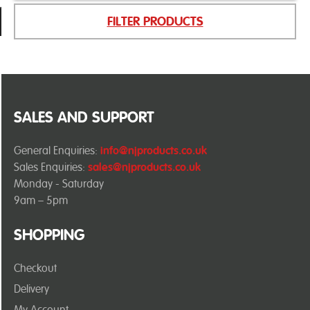
FILTER PRODUCTS
SALES AND SUPPORT
General Enquiries:
info@njproducts.co.uk
Sales Enquiries:
sales@njproducts.co.uk
Monday - Saturday
9am – 5pm
SHOPPING
Checkout
Delivery
My Account