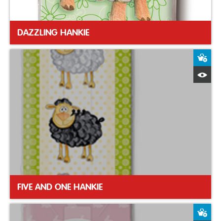
DAZZLING HANKIE
A
Q
FIVE AND ONE HANKIE
A