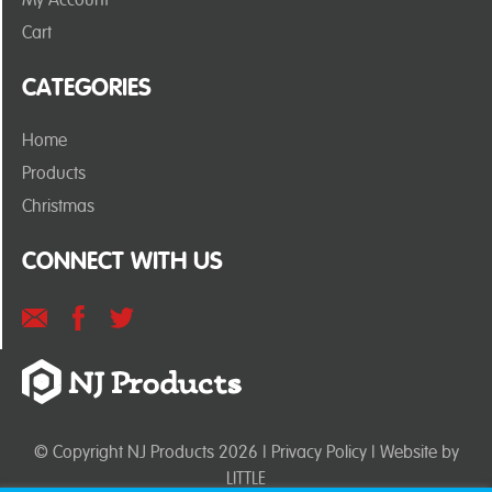
Cart
CATEGORIES
Home
Products
Christmas
CONNECT WITH US
© Copyright NJ Products 2026 |
Privacy Policy
| Website by
LITTLE