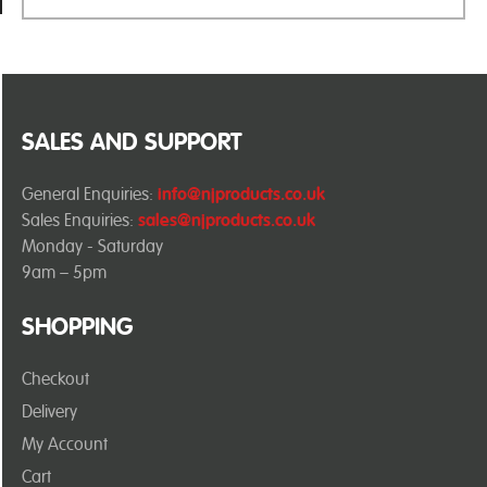
SALES AND SUPPORT
General Enquiries:
info@njproducts.co.uk
Sales Enquiries:
sales@njproducts.co.uk
Monday - Saturday
9am – 5pm
SHOPPING
Checkout
Delivery
My Account
Cart