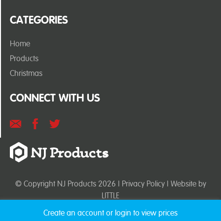
CATEGORIES
Home
Products
Christmas
CONNECT WITH US
© Copyright NJ Products 2026 |
Privacy Policy
| Website by
LITTLE
Create an account or login to view prices