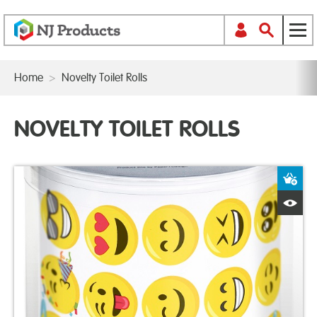
Home
>
Novelty Toilet Rolls
NOVELTY TOILET ROLLS
A
Q