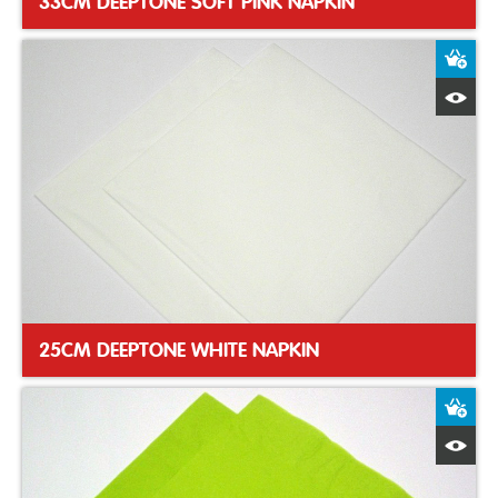
33CM DEEPTONE SOFT PINK NAPKIN
A
Q
25CM DEEPTONE WHITE NAPKIN
A
Q