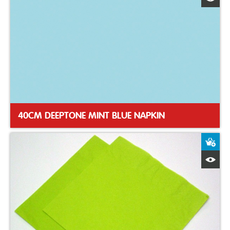
40CM DEEPTONE MINT BLUE NAPKIN
A
Q