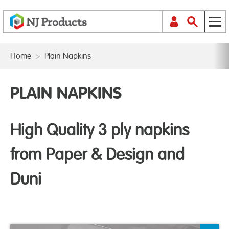
Home
>
Plain Napkins
PLAIN NAPKINS
High Quality 3 ply napkins
from Paper & Design and
Duni