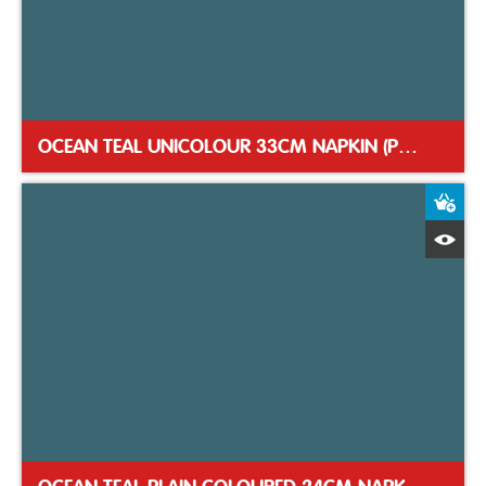
OCEAN TEAL UNICOLOUR 33CM NAPKIN (PACK 12)
A
Q