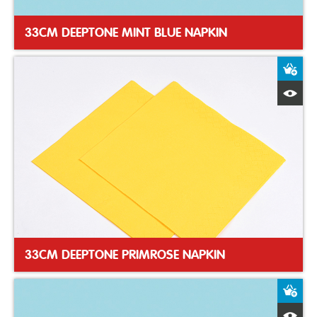
33CM DEEPTONE MINT BLUE NAPKIN
A
Q
33CM DEEPTONE PRIMROSE NAPKIN
A
Q