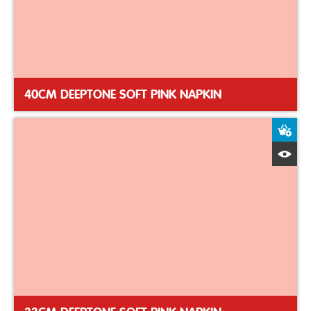
40CM DEEPTONE SOFT PINK NAPKIN
A
Q