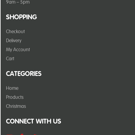
9am – 5pm
SHOPPING
Checkout
Delivery
My Account
Cart
CATEGORIES
Home
Products
Christmas
CONNECT WITH US