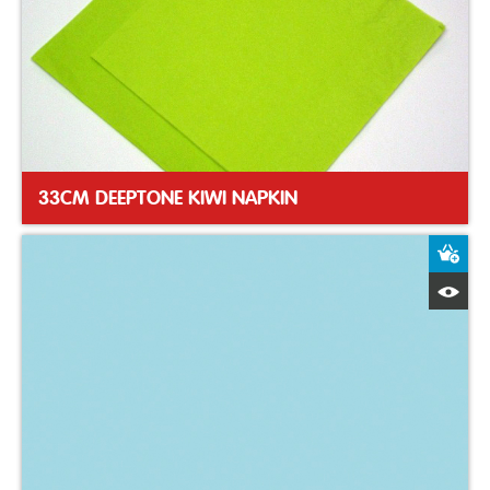
33CM DEEPTONE KIWI NAPKIN
A
Q