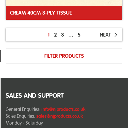
CREAM 40CM 3-PLY TISSUE
1
2
3
…
5
NEXT
FILTER PRODUCTS
SALES AND SUPPORT
General Enquiries:
info@njproducts.co.uk
Sales Enquiries:
sales@njproducts.co.uk
Monday - Saturday