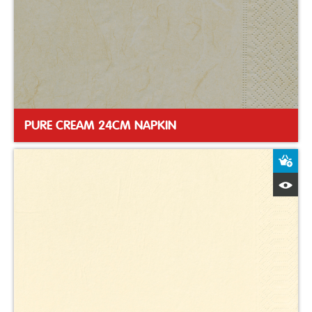
PURE CREAM 24CM NAPKIN
A
Q