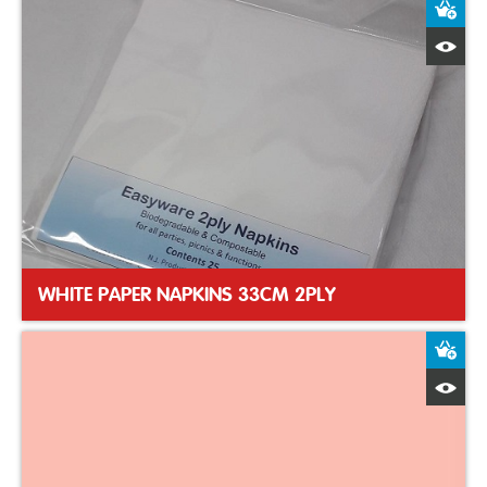
A
Q
WHITE PAPER NAPKINS 33CM 2PLY
A
Q