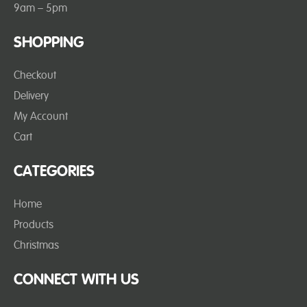
9am – 5pm
SHOPPING
Checkout
Delivery
My Account
Cart
CATEGORIES
Home
Products
Christmas
CONNECT WITH US