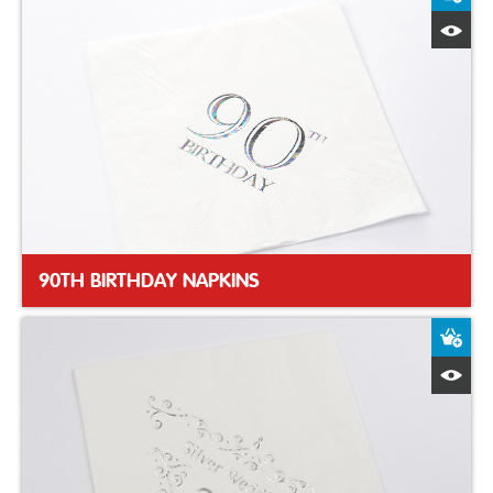
Q
90TH BIRTHDAY NAPKINS
A
Q