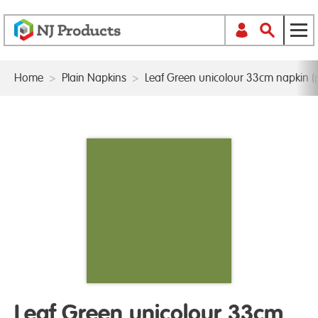
Home
>
Plain Napkins
>
Leaf Green unicolour 33cm napkin (
Leaf Green unicolour 33cm