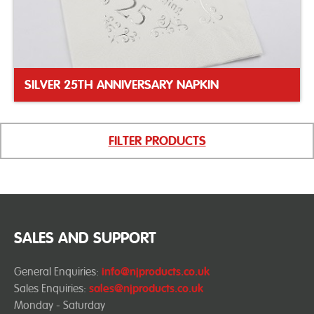
SILVER 25TH ANNIVERSARY NAPKIN
FILTER PRODUCTS
SALES AND SUPPORT
General Enquiries:
info@njproducts.co.uk
Sales Enquiries:
sales@njproducts.co.uk
Monday - Saturday