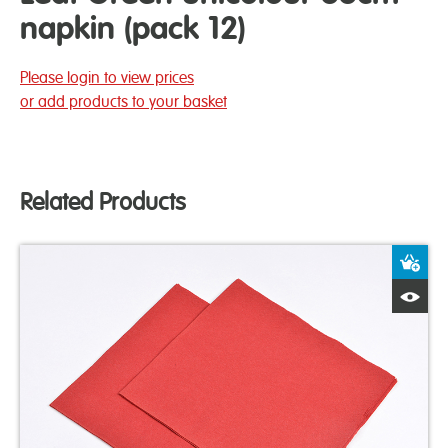
napkin (pack 12)
Please login to view prices
or add products to your basket
Related Products
A
Q