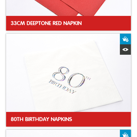
33CM DEEPTONE RED NAPKIN
A
Q
80TH BIRTHDAY NAPKINS
A