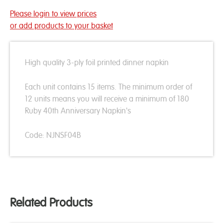
Please login to view prices
or add products to your basket
High quality 3-ply foil printed dinner napkin
Each unit contains 15 items. The minimum order of
12 units means you will receive a minimum of 180
Ruby 40th Anniversary Napkin's
Code: NJNSF04B
Related Products