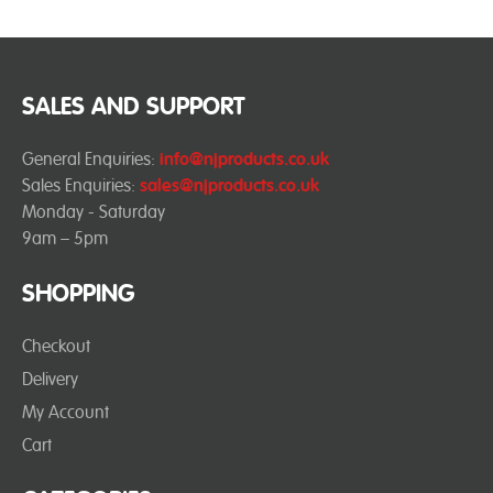
SALES AND SUPPORT
General Enquiries:
info@njproducts.co.uk
Sales Enquiries:
sales@njproducts.co.uk
Monday - Saturday
9am – 5pm
SHOPPING
Checkout
Delivery
My Account
Cart