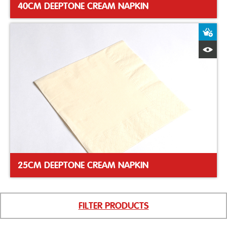
40CM DEEPTONE CREAM NAPKIN
A
Q
25CM DEEPTONE CREAM NAPKIN
FILTER PRODUCTS