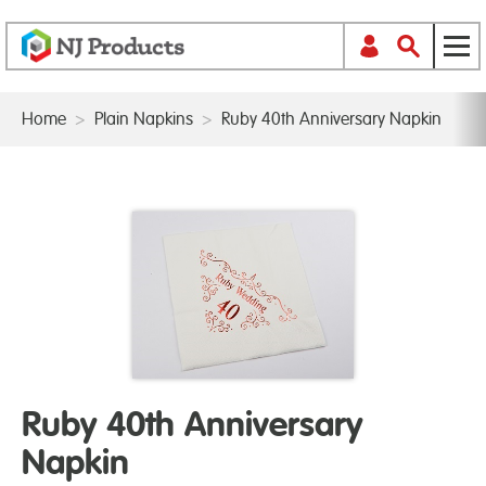
Home
>
Plain Napkins
>
Ruby 40th Anniversary Napkin
Ruby 40th Anniversary
Napkin