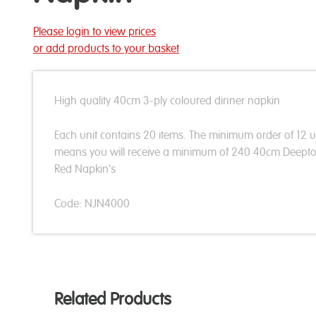
Please login to view prices
or add products to your basket
High quality 40cm 3-ply coloured dinner napkin
Each unit contains 20 items. The minimum order of 12 u
means you will receive a minimum of 240 40cm Deept
Red Napkin's
Code: NJN4000
Related Products