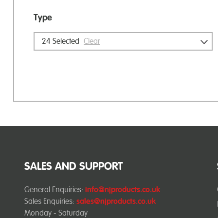
Type
24
Selected
Clear
SALES AND SUPPORT
General Enquiries:
info@njproducts.co.uk
Sales Enquiries:
sales@njproducts.co.uk
Monday - Saturday