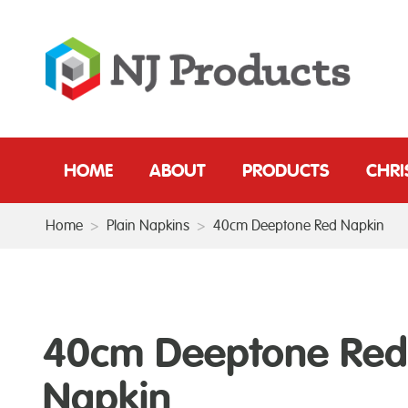
HOME
ABOUT
PRODUCTS
CHR
Home
>
Plain Napkins
>
40cm Deeptone Red Napkin
40cm Deeptone Red
Napkin