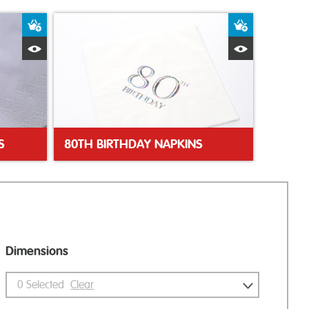
Add to Basket
Add to Bas
Quick View
Quick Vie
S
80TH BIRTHDAY NAPKINS
Dimensions
0
Selected
Clear