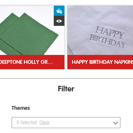
ket
Add to Basket
Quick View
25CM DEEPTONE HOLLY GREEN NAPKIN
HAPPY BIRTHDAY NAPKIN
Filter
Themes
0
Selected
Clear