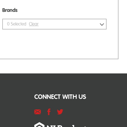
Brands
0
Selected
Clear
CONNECT WITH US