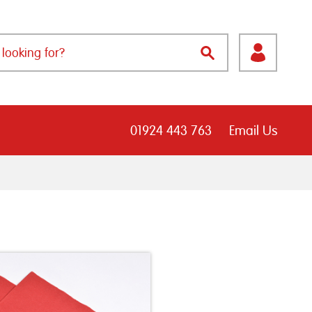
01924 443 763
Email Us