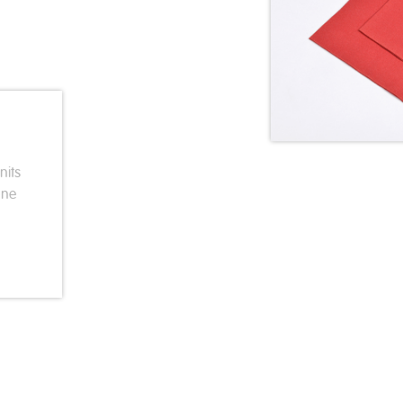
nits
one