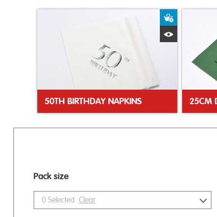
Add to Bas
Quick View
50TH BIRTHDAY NAPKINS
Pack size
0
Selected
Clear