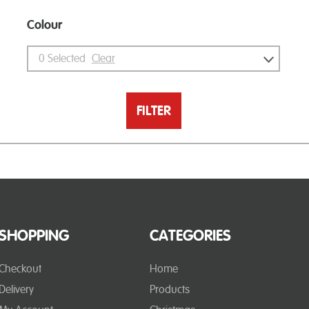
Colour
0
Selected
Clear
FILTER
SHOPPING
CATEGORIES
Checkout
Home
Delivery
Products