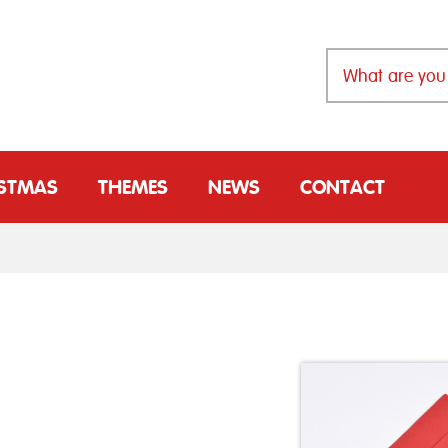
ISTMAS
THEMES
NEWS
CONTACT