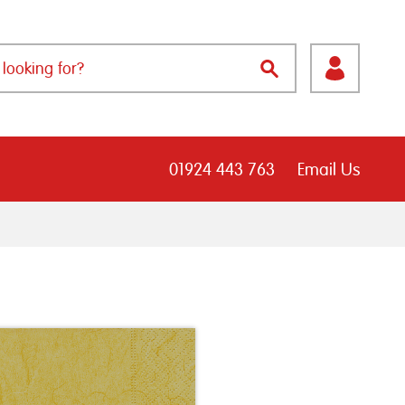
01924 443 763
Email Us