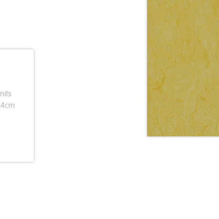
nits
 24cm