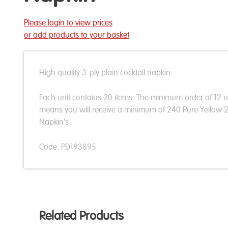
Please login to view prices
or add products to your basket
High quality 3-ply plain cocktail napkin
Each unit contains 20 items. The minimum order of 12 u
means you will receive a minimum of 240 Pure Yellow
Napkin's
Code: PD193895
Related Products