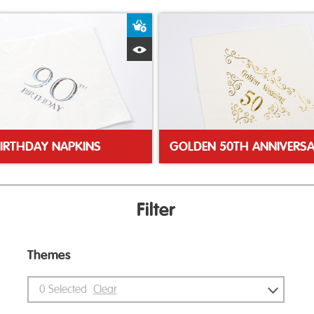
ket
Add to Basket
Quick View
BIRTHDAY NAPKINS
Filter
Themes
0
Selected
Clear