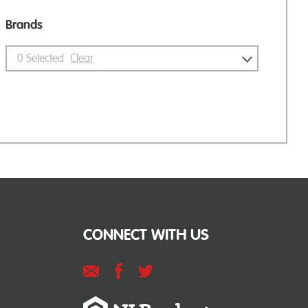
Brands
0
Selected
Clear
CONNECT WITH US