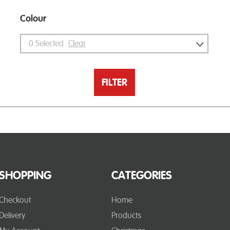
Colour
0
Selected
Clear
FILTER
SHOPPING
CATEGORIES
Checkout
Home
Delivery
Products