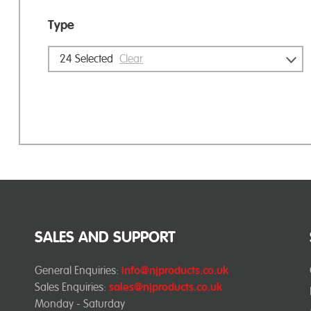
Type
24
Selected
Clear
SALES AND SUPPORT
General Enquiries:
info@njproducts.co.uk
Sales Enquiries:
sales@njproducts.co.uk
Monday - Saturday