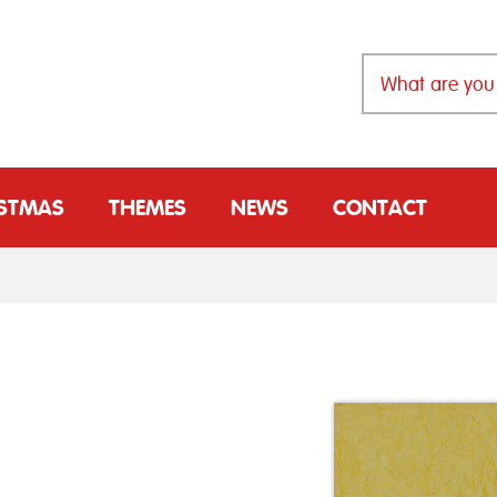
ISTMAS
THEMES
NEWS
CONTACT