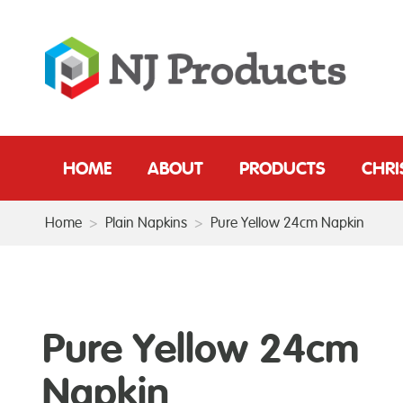
HOME
ABOUT
PRODUCTS
CHR
Home
>
Plain Napkins
>
Pure Yellow 24cm Napkin
Pure Yellow 24cm
Napkin