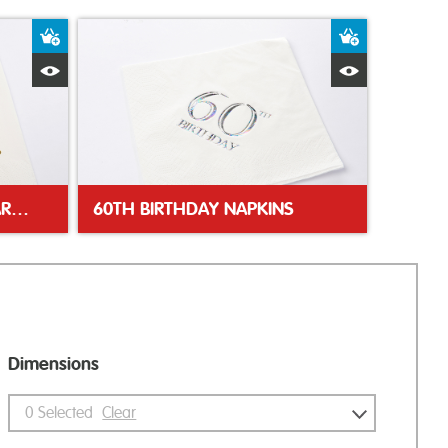
Add to Basket
Add to Bas
Quick View
Quick Vie
GOLDEN 50TH ANNIVERSARY NAPKIN
60TH BIRTHDAY NAPKINS
Dimensions
0
Selected
Clear