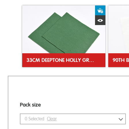
Add to Bas
Quick View
33CM DEEPTONE HOLLY GREEN NAPKIN
90TH 
Pack size
0
Selected
Clear