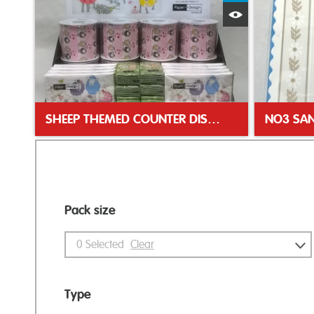
Quick View
SHEEP THEMED COUNTER DISPLAY UNIT
Pack size
0
Selected
Clear
Type