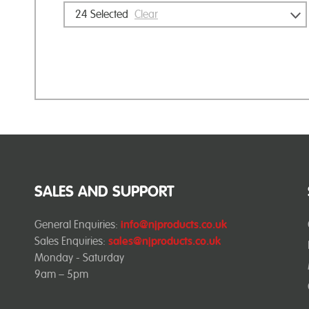
24
Selected
Clear
SALES AND SUPPORT
General Enquiries:
info@njproducts.co.uk
Sales Enquiries:
sales@njproducts.co.uk
Monday - Saturday
9am – 5pm