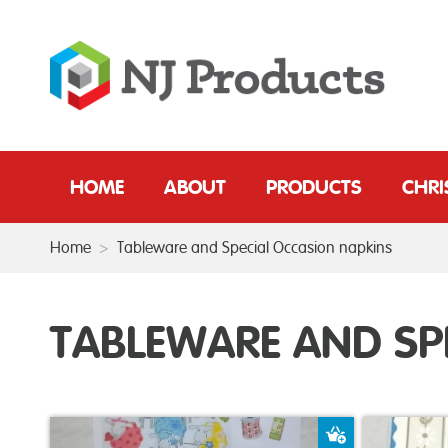
HOME
ABOUT
PRODUCTS
CHR
Home
>
Tableware and Special Occasion napkins
TABLEWARE AND SP
Add to Baske