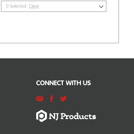
0
Selected
Clear
CONNECT WITH US