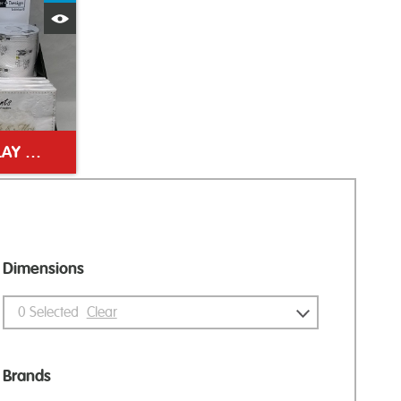
Quick View
WEDDING COUNTER DISPLAY UNIT
Dimensions
0
Selected
Clear
Brands