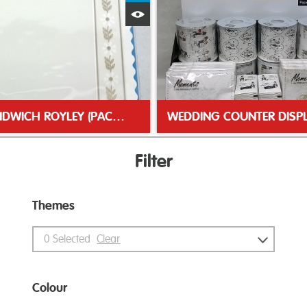
Quick View
NO3 SANDWICH ROYLEY (PACK 10)
Filter
Themes
0
Selected
Clear
Colour