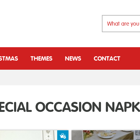
ISTMAS
THEMES
NEWS
CONTACT
ECIAL OCCASION NAPK
t
Add to Basket