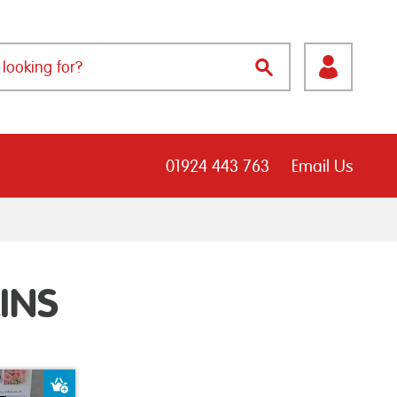
01924 443 763
Email Us
INS
Add to Basket