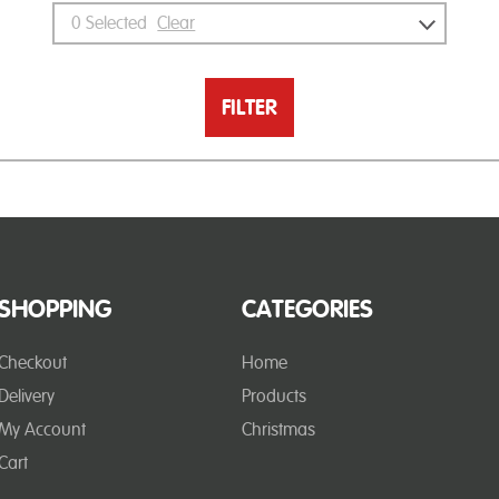
0
Selected
Clear
FILTER
SHOPPING
CATEGORIES
Checkout
Home
Delivery
Products
My Account
Christmas
Cart