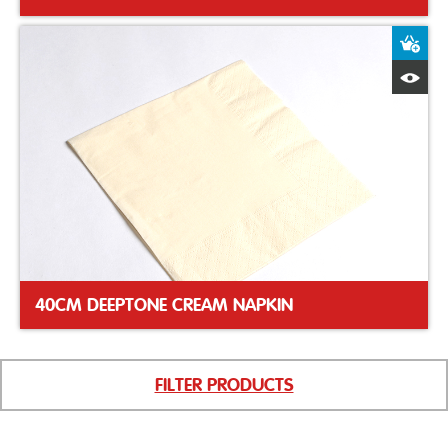
A
Q
40CM DEEPTONE CREAM NAPKIN
FILTER PRODUCTS