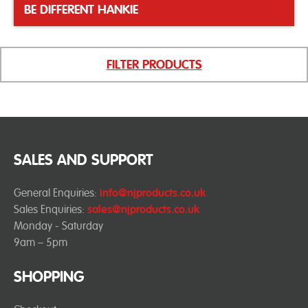
BE DIFFERENT HANKIE
FILTER PRODUCTS
SALES AND SUPPORT
General Enquiries:
info@njproducts.co.uk
Sales Enquiries:
sales@njproducts.co.uk
Monday - Saturday
9am – 5pm
SHOPPING