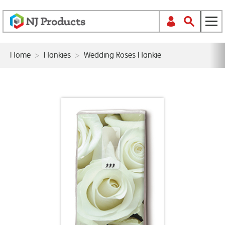
Home
>
Hankies
>
Wedding Roses Hankie