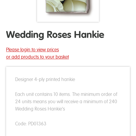
Wedding Roses Hankie
Please login to view prices
or add products to your basket
Designer 4-ply printed hankie
Each unit contains 10 items. The minimum order of
24 units means you will receive a minimum of 240
Wedding Roses Hankie's
Code: PD01363