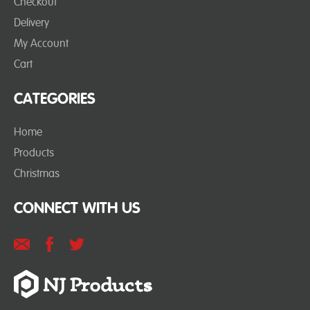
Checkout
Delivery
My Account
Cart
CATEGORIES
Home
Products
Christmas
CONNECT WITH US