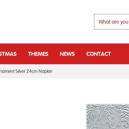
ISTMAS
THEMES
NEWS
CONTACT
ament Silver 24cm Napkin