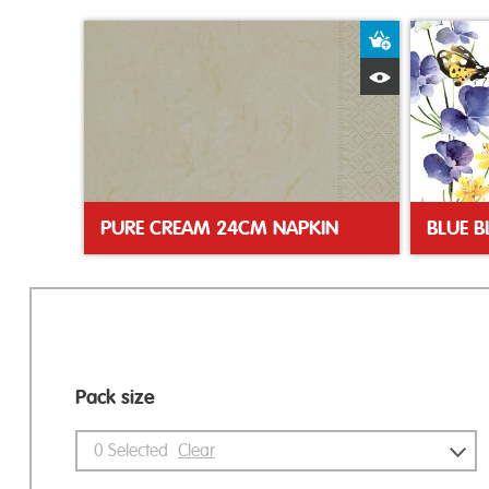
Add to Bas
Quick View
PURE CREAM 24CM NAPKIN
Pack size
0
Selected
Clear