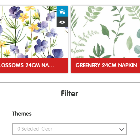
ket
Add to Basket
Quick View
BLUE BLOSSOMS 24CM NAPKIN
GREENERY 24CM NAPKIN
Filter
Themes
0
Selected
Clear