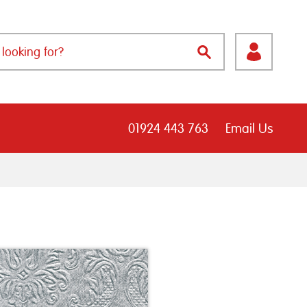
01924 443 763
Email Us