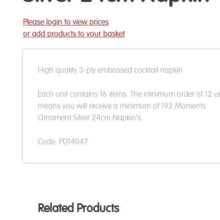
Please login to view prices
or add products to your basket
High quality 3-ply embossed cocktail napkin
Each unit contains 16 items. The minimum order of 12 un
means you will receive a minimum of 192 Moments
Ornament Silver 24cm Napkin's
Code: PD14047
Related Products