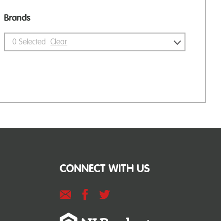
Brands
0
Selected
Clear
CONNECT WITH US