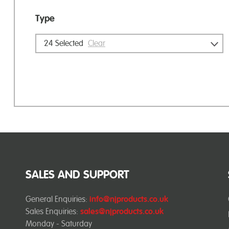
Type
24
Selected
Clear
SALES AND SUPPORT
General Enquiries:
info@njproducts.co.uk
Sales Enquiries:
sales@njproducts.co.uk
Monday - Saturday