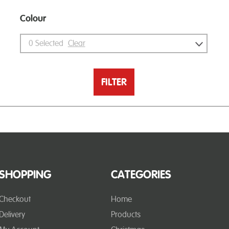
Colour
0
Selected
Clear
FILTER
SHOPPING
CATEGORIES
Checkout
Home
Delivery
Products