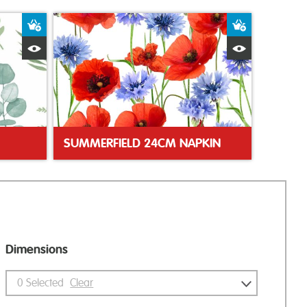
Add to Basket
Add to Bas
Quick View
Quick Vie
SUMMERFIELD 24CM NAPKIN
Dimensions
0
Selected
Clear