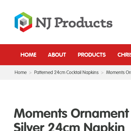
HOME
ABOUT
PRODUCTS
CHR
Home
>
Patterned 24cm Cocktail Napkins
>
Moments Orn
Moments Ornament
Silver 24cm Napkin