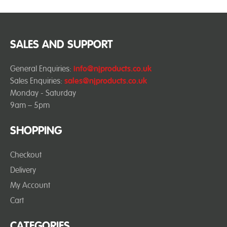
SALES AND SUPPORT
General Enquiries:
info@njproducts.co.uk
Sales Enquiries:
sales@njproducts.co.uk
Monday - Saturday
9am – 5pm
SHOPPING
Checkout
Delivery
My Account
Cart
CATEGORIES