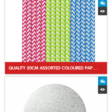
A
Q
QUALITY 20CM ASSORTED COLOURED PAPER STRAWS
A
Q