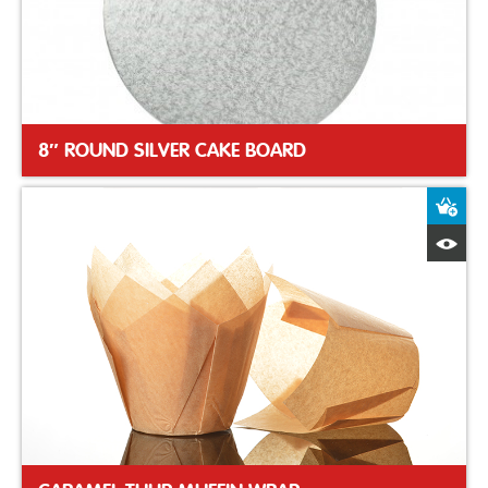
8″ ROUND SILVER CAKE BOARD
A
Q