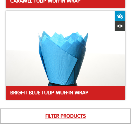
CARAMEL TULIP MUFFIN WRAP
A
Q
BRIGHT BLUE TULIP MUFFIN WRAP
FILTER PRODUCTS