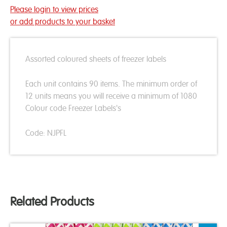
Please login to view prices
or add products to your basket
Assorted coloured sheets of freezer labels
Each unit contains 90 items. The minimum order of
12 units means you will receive a minimum of 1080
Colour code Freezer Labels's
Code: NJPFL
Related Products