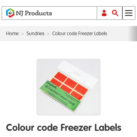
Home
>
Sundries
>
Colour code Freezer Labels
Colour code Freezer Labels