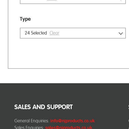
Type
24
Selected
Clear
SALES AND SUPPORT
General Enquiries:
info@njproducts.co.uk
Sales Enquiries:
sales@njproducts.co.uk