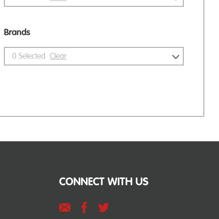
Brands
0
Selected
Clear
CONNECT WITH US