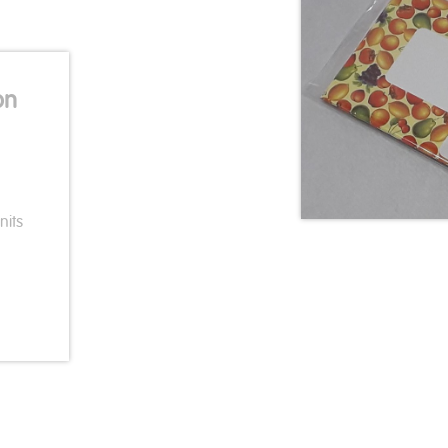
on
nits