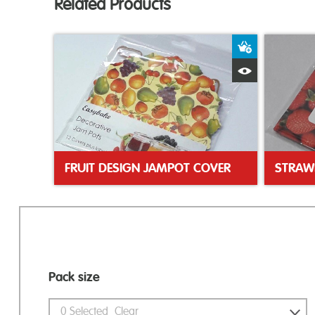
Related Products
Add to Bas
Quick View
FRUIT DESIGN JAMPOT COVER
STRAW
Pack size
0
Selected
Clear