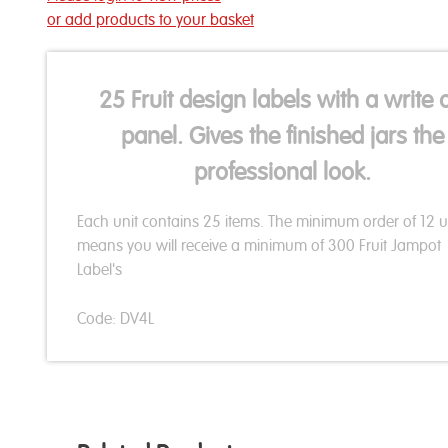
or add products to your basket
25 Fruit design labels with a write 
panel. Gives the finished jars the
professional look.
Each unit contains 25 items. The minimum order of 12 u
means you will receive a minimum of 300 Fruit Jampot
Label's
Code: DV4L