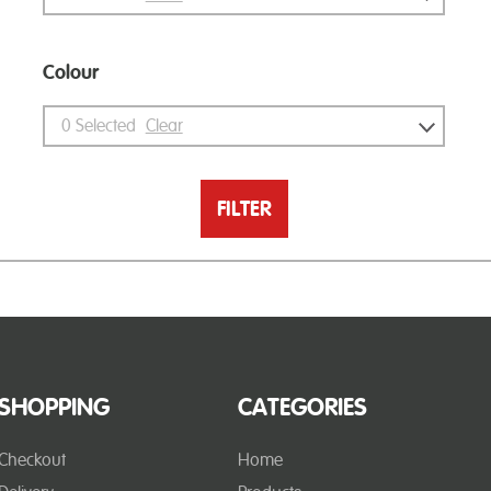
Colour
0
Selected
Clear
FILTER
SHOPPING
CATEGORIES
Checkout
Home