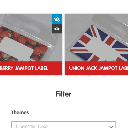
ket
Add to Basket
Quick View
BERRY JAMPOT LABEL
UNION JACK JAMPOT LAB
Filter
Themes
0
Selected
Clear