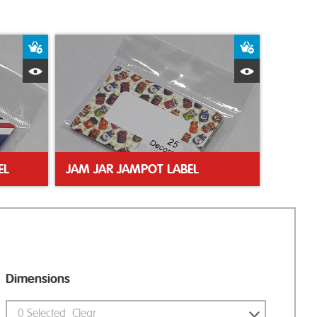
Add to Basket
Add to Bas
Quick View
Quick Vie
EL
JAM JAR JAMPOT LABEL
Dimensions
0
Selected
Clear