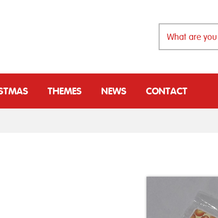
ISTMAS
THEMES
NEWS
CONTACT