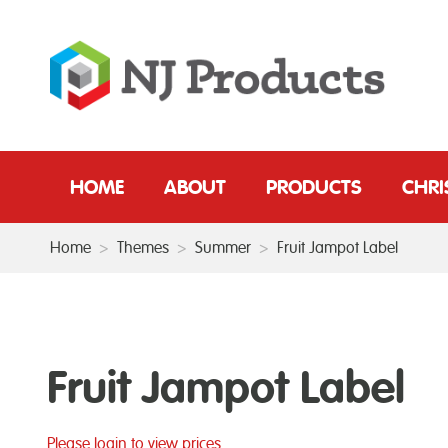
HOME
ABOUT
PRODUCTS
CHR
Home
>
Themes
>
Summer
>
Fruit Jampot Label
Fruit Jampot Label
Please login to view prices