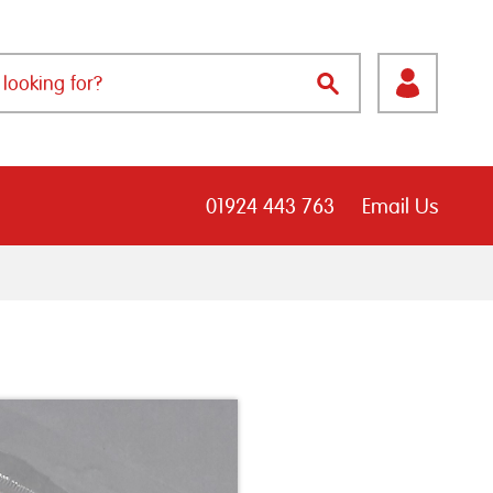
01924 443 763
Email Us