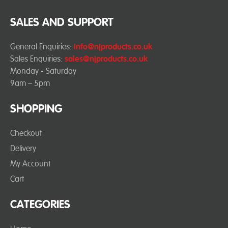
SALES AND SUPPORT
General Enquiries:
info@njproducts.co.uk
Sales Enquiries:
sales@njproducts.co.uk
Monday - Saturday
9am – 5pm
SHOPPING
Checkout
Delivery
My Account
Cart
CATEGORIES