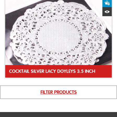
A
Q
COCKTAIL SILVER LACY DOYLEYS 3.5 INCH
FILTER PRODUCTS