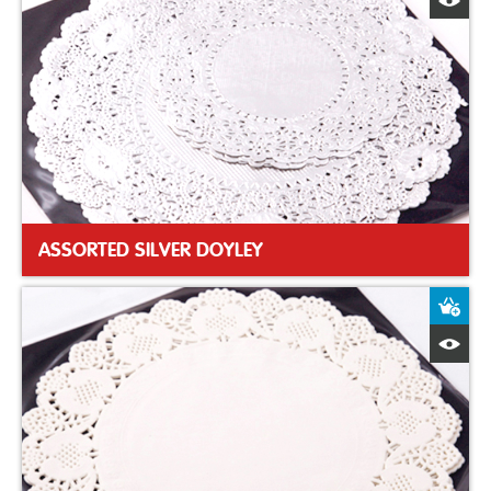
Q
ASSORTED SILVER DOYLEY
A
Q