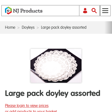
Home
>
Doyleys
>
Large pack doyley assorted
Large pack doyley assorted
Please login to view prices
or add products to your basket