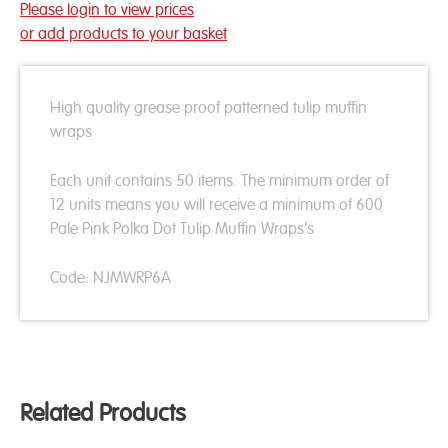
Please login to view prices
or add products to your basket
High quality grease proof patterned tulip muffin
wraps
Each unit contains 50 items. The minimum order of
12 units means you will receive a minimum of 600
Pale Pink Polka Dot Tulip Muffin Wraps's
Code: NJMWRP6A
Related Products