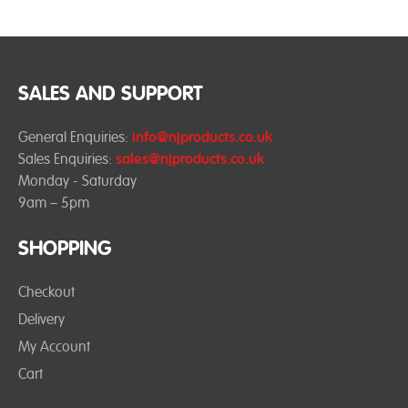
SALES AND SUPPORT
General Enquiries:
info@njproducts.co.uk
Sales Enquiries:
sales@njproducts.co.uk
Monday - Saturday
9am – 5pm
SHOPPING
Checkout
Delivery
My Account
Cart