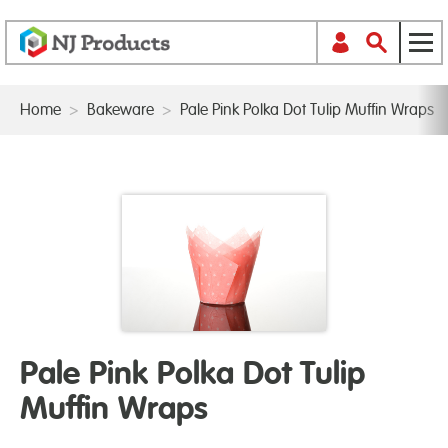
Home
>
Bakeware
>
Pale Pink Polka Dot Tulip Muffin Wraps
Pale Pink Polka Dot Tulip
Muffin Wraps