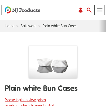
Home
>
Bakeware
>
Plain white Bun Cases
Plain white Bun Cases
Please login to view prices
or add products to your basket