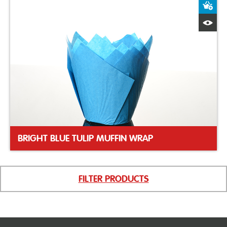
A
Q
BRIGHT BLUE TULIP MUFFIN WRAP
FILTER PRODUCTS