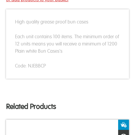
High quality grease proof bun cases
Each unit contains 100 items. The minimum order of
12 units means you will receive a minimum of 1200
Plain white Bun Cases's
Code: NJEBBCP
Related Products
A