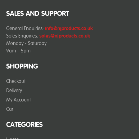
SALES AND SUPPORT
General Enquiries:
info@njproducts.co.uk
Sales Enquiries:
sales@njproducts.co.uk
Monday - Saturday
9am – 5pm
SHOPPING
Checkout
Delivery
My Account
Cart
CATEGORIES