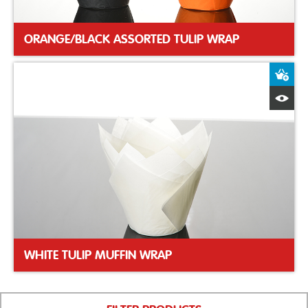
ORANGE/BLACK ASSORTED TULIP WRAP
A
Q
WHITE TULIP MUFFIN WRAP