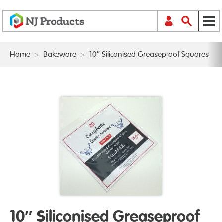
Home
>
Bakeware
>
10″ Siliconised Greaseproof Squares
10″ Siliconised Greaseproof