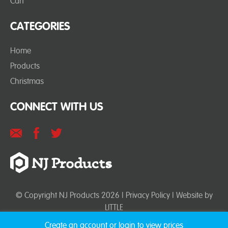
Cart
CATEGORIES
Home
Products
Christmas
CONNECT WITH US
© Copyright NJ Products 2026 |
Privacy Policy
| Website by
LITTLE
Create an account or login to view prices