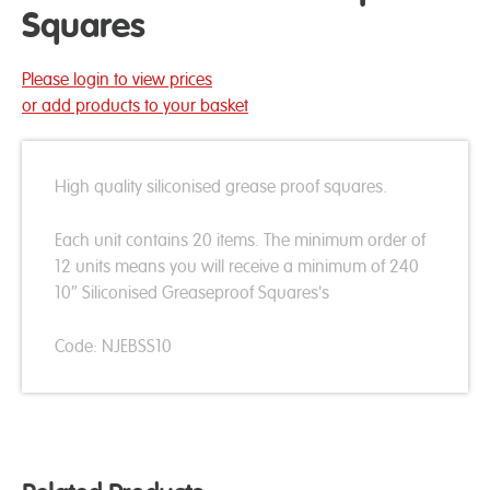
Squares
Please login to view prices
or add products to your basket
High quality siliconised grease proof squares.
Each unit contains 20 items. The minimum order of
12 units means you will receive a minimum of 240
10″ Siliconised Greaseproof Squares's
Code: NJEBSS10