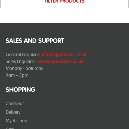
FILTER PRODUCTS
SALES AND SUPPORT
General Enquiries:
info@njproducts.co.uk
Sales Enquiries:
sales@njproducts.co.uk
Monday - Saturday
9am – 5pm
SHOPPING
Checkout
Delivery
My Account