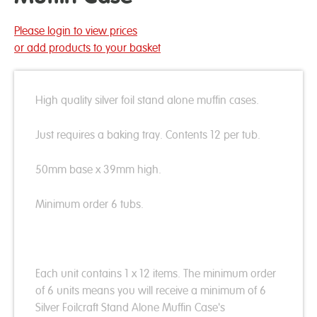
Please login to view prices
or add products to your basket
High quality silver foil stand alone muffin cases.
Just requires a baking tray. Contents 12 per tub.
50mm base x 39mm high.
Minimum order 6 tubs.
Each unit contains 1 x 12 items. The minimum order
of 6 units means you will receive a minimum of 6
Silver Foilcraft Stand Alone Muffin Case's