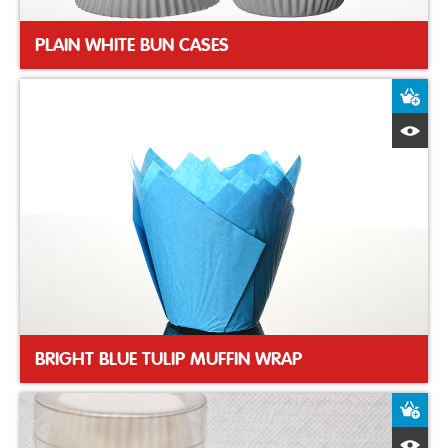
PLAIN WHITE BUN CASES
A
Q
BRIGHT BLUE TULIP MUFFIN WRAP
A
Q