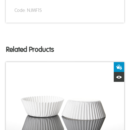
Code: NJMF1S
Related Products
A
Q