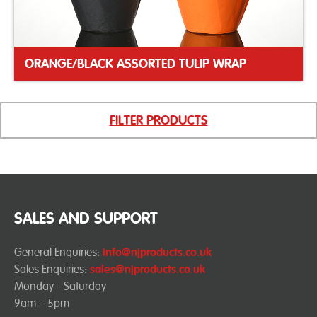
ORANGE/BLACK ASSORTED TULIP WRAP
FILTER PRODUCTS
SALES AND SUPPORT
General Enquiries:
info@njproducts.co.uk
Sales Enquiries:
sales@njproducts.co.uk
Monday - Saturday
9am – 5pm