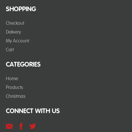
SHOPPING
Checkout
Delivery
My Account
Cart
CATEGORIES
Home
Products
Christmas
CONNECT WITH US