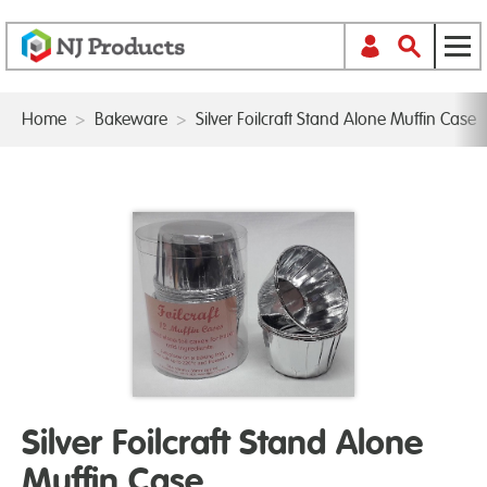
Home
>
Bakeware
>
Silver Foilcraft Stand Alone Muffin Case
Silver Foilcraft Stand Alone
Muffin Case