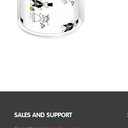
SALES AND SUPPORT