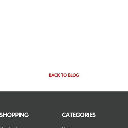
BACK TO BLOG
SHOPPING
CATEGORIES