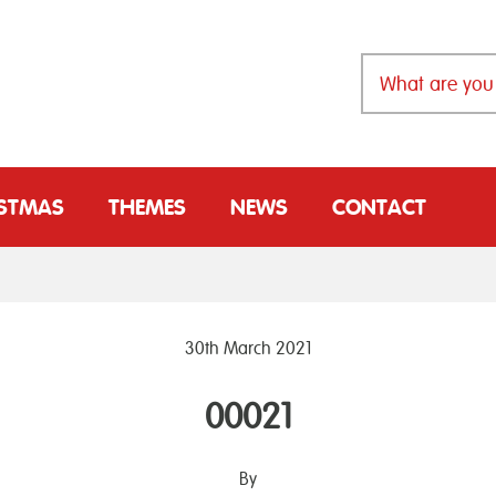
ISTMAS
THEMES
NEWS
CONTACT
30th March 2021
00021
By