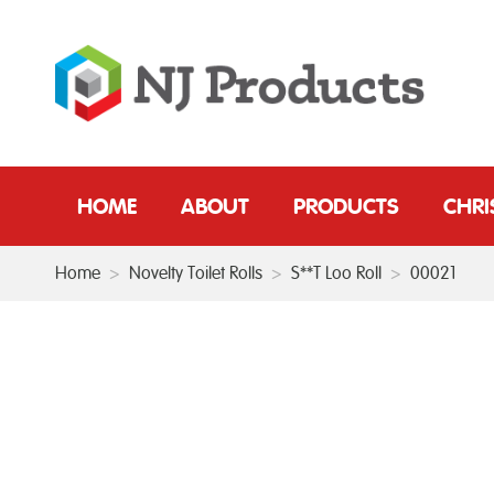
HOME
ABOUT
PRODUCTS
CHR
Home
>
Novelty Toilet Rolls
>
S**T Loo Roll
>
00021