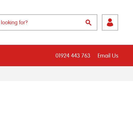
01924 443 763
Email Us