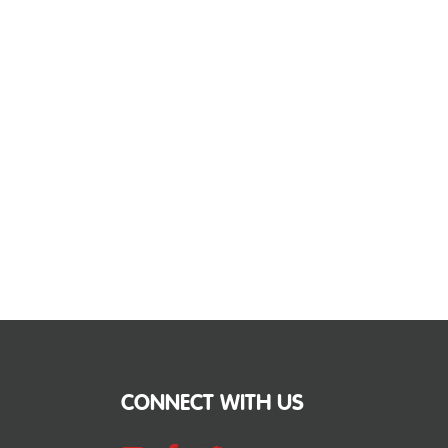
CONNECT WITH US