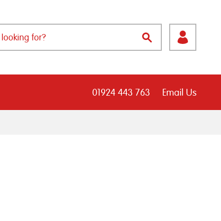
01924 443 763
Email Us