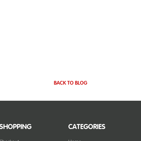
BACK TO BLOG
SHOPPING
CATEGORIES