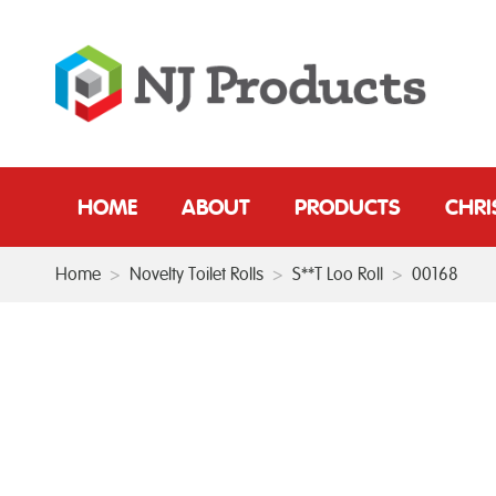
HOME
ABOUT
PRODUCTS
CHR
Home
>
Novelty Toilet Rolls
>
S**T Loo Roll
>
00168