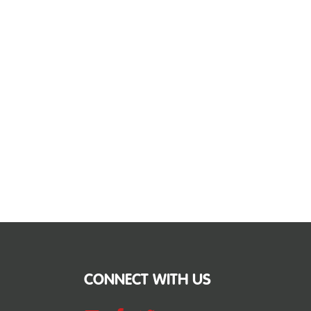
CONNECT WITH US