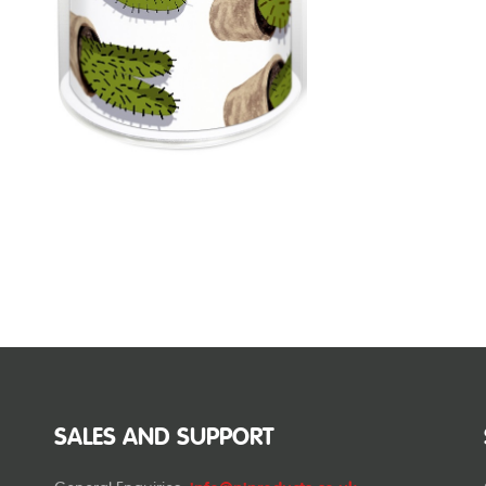
SALES AND SUPPORT