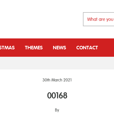
ISTMAS
THEMES
NEWS
CONTACT
30th March 2021
00168
By