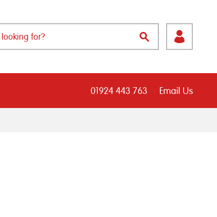
01924 443 763
Email Us