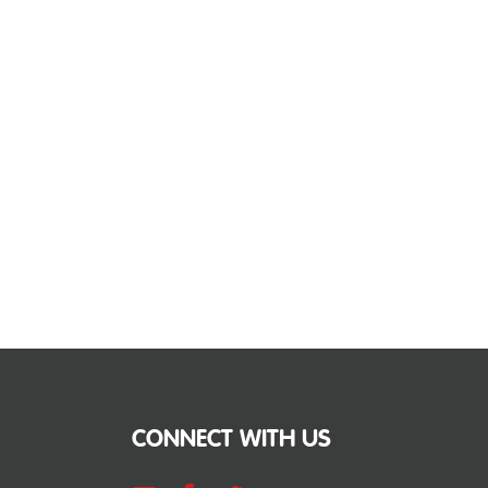
CONNECT WITH US