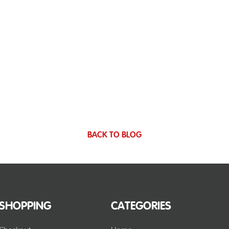
BACK TO BLOG
SHOPPING
CATEGORIES