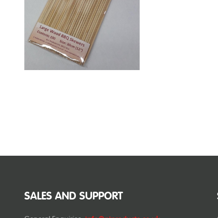
SALES AND SUPPORT