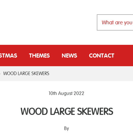
ISTMAS
THEMES
NEWS
CONTACT
>
WOOD LARGE SKEWERS
10th August 2022
WOOD LARGE SKEWERS
By