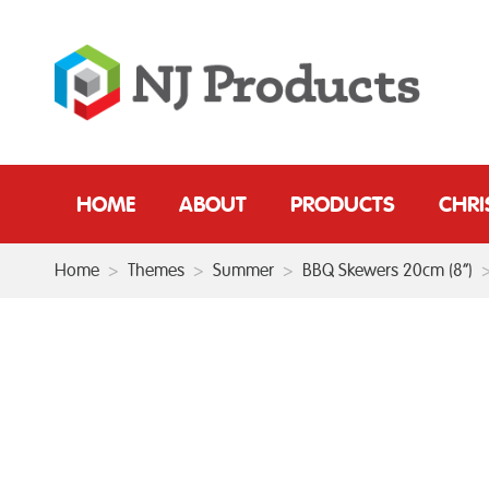
HOME
ABOUT
PRODUCTS
CHR
Home
>
Themes
>
Summer
>
BBQ Skewers 20cm (8”)