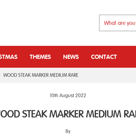
ISTMAS
THEMES
NEWS
CONTACT
>
WOOD STEAK MARKER MEDIUM RARE
10th August 2022
OOD STEAK MARKER MEDIUM RA
By