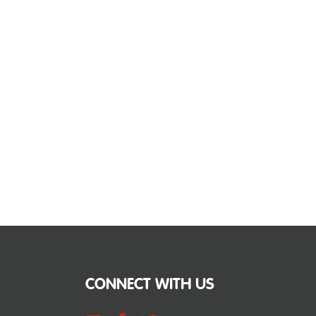
CONNECT WITH US