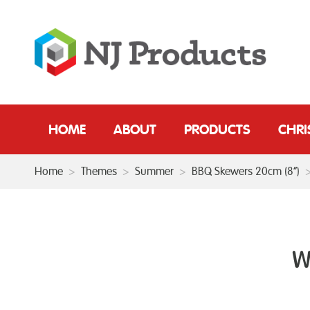
HOME
ABOUT
PRODUCTS
CHR
Home
>
Themes
>
Summer
>
BBQ Skewers 20cm (8”)
W