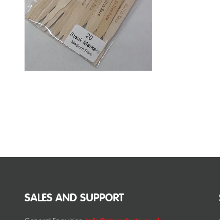
SALES AND SUPPORT