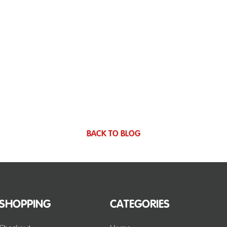
BACK TO BLOG
SHOPPING
CATEGORIES