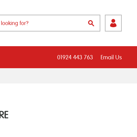
01924 443 763
Email Us
RE