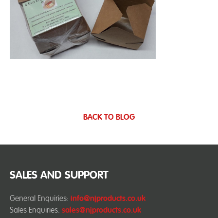
BACK TO BLOG
SALES AND SUPPORT
General Enquiries:
info@njproducts.co.uk
Sales Enquiries:
sales@njproducts.co.uk