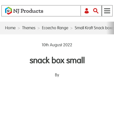
Home
>
Themes
>
Ecoecho Range
>
Small Kraft Snack box
10th August 2022
snack box small
By