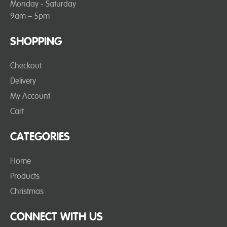
Monday - Saturday
9am – 5pm
SHOPPING
Checkout
Delivery
My Account
Cart
CATEGORIES
Home
Products
Christmas
CONNECT WITH US