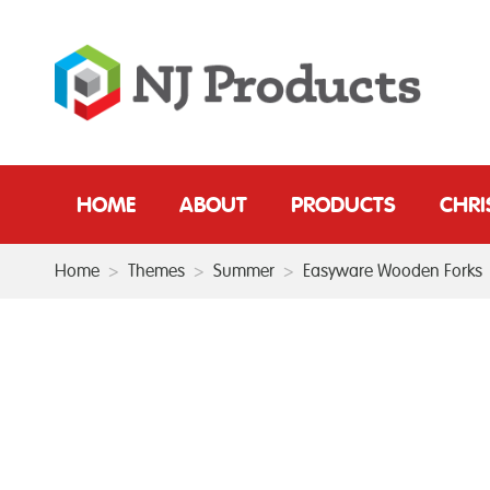
HOME
ABOUT
PRODUCTS
CHR
Home
>
Themes
>
Summer
>
Easyware Wooden Forks