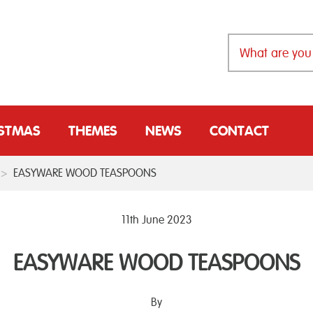
ISTMAS
THEMES
NEWS
CONTACT
>
EASYWARE WOOD TEASPOONS
11th June 2023
EASYWARE WOOD TEASPOONS
By