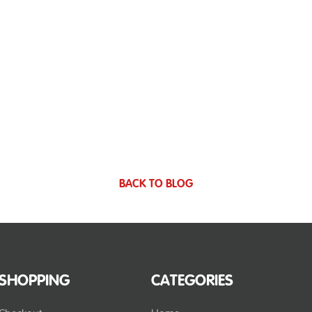
BACK TO BLOG
SHOPPING
CATEGORIES