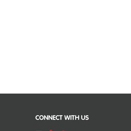
CONNECT WITH US