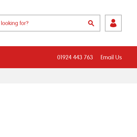
01924 443 763
Email Us