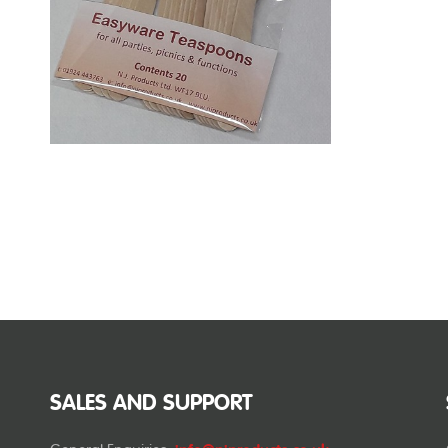
SALES AND SUPPORT