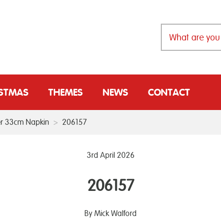
ISTMAS
THEMES
NEWS
CONTACT
r 33cm Napkin
>
206157
3rd April 2026
206157
By Mick Walford