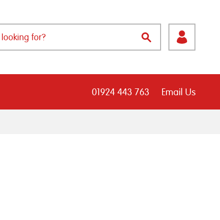
01924 443 763
Email Us