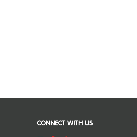
CONNECT WITH US