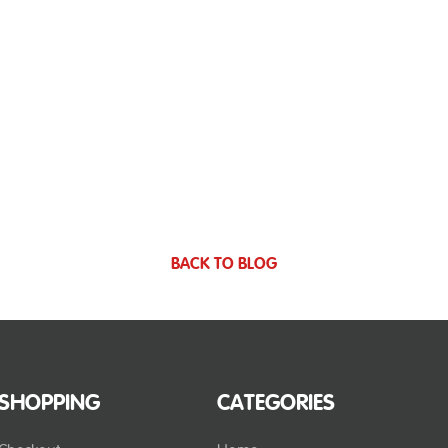
BACK TO BLOG
SHOPPING
CATEGORIES