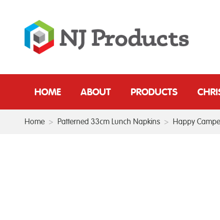
HOME
ABOUT
PRODUCTS
CHR
Home
>
Patterned 33cm Lunch Napkins
>
Happy Campe