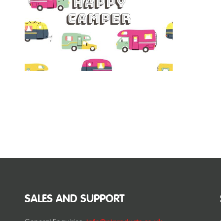
SALES AND SUPPORT