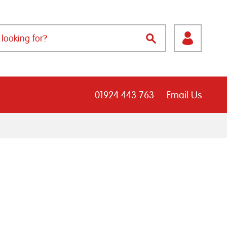
01924 443 763
Email Us