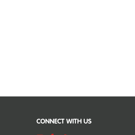
CONNECT WITH US