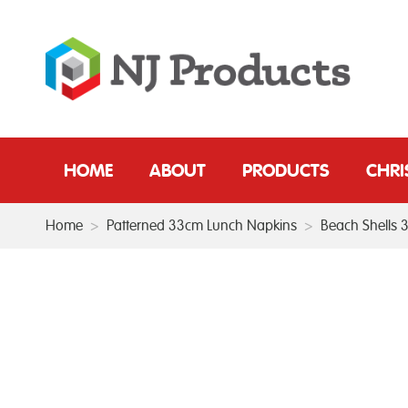
HOME
ABOUT
PRODUCTS
CHR
Home
>
Patterned 33cm Lunch Napkins
>
Beach Shells