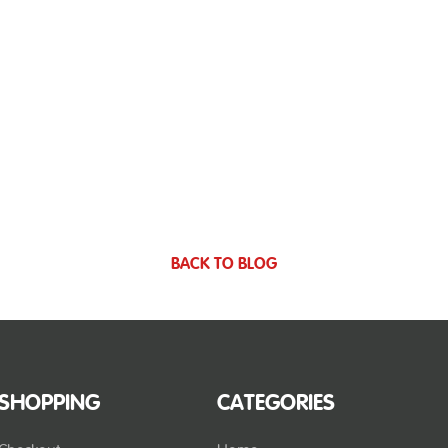
BACK TO BLOG
SHOPPING
CATEGORIES