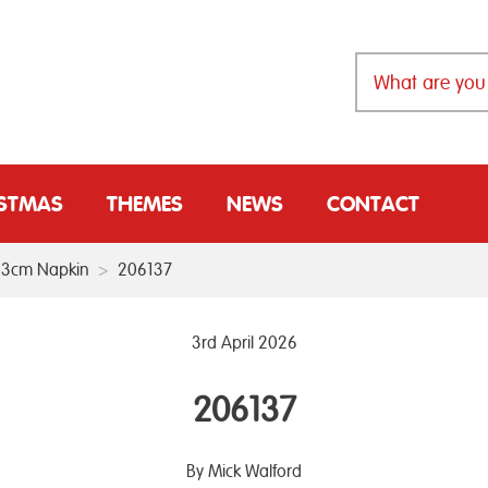
ISTMAS
THEMES
NEWS
CONTACT
 33cm Napkin
>
206137
3rd April 2026
206137
By Mick Walford