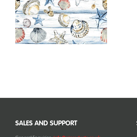
SALES AND SUPPORT