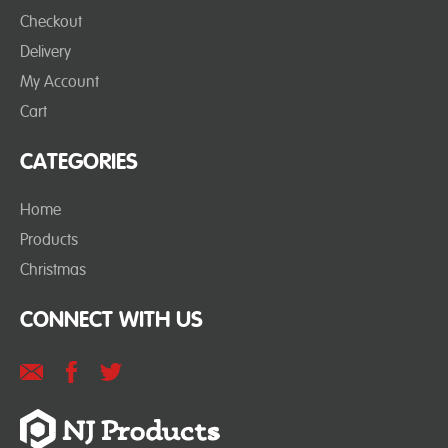
Checkout
Delivery
My Account
Cart
CATEGORIES
Home
Products
Christmas
CONNECT WITH US