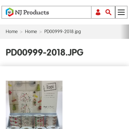
Home
>
Home
>
PD00999-2018.jpg
PD00999-2018.JPG