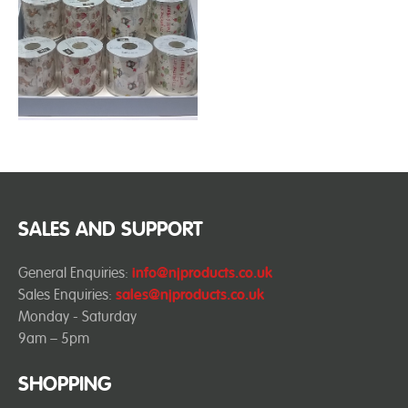
SALES AND SUPPORT
General Enquiries:
info@njproducts.co.uk
Sales Enquiries:
sales@njproducts.co.uk
Monday - Saturday
9am – 5pm
SHOPPING