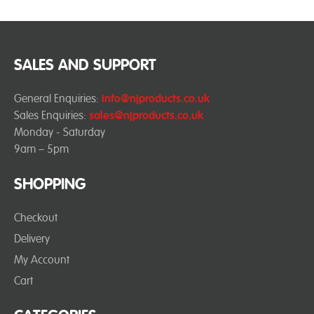
SALES AND SUPPORT
General Enquiries:
info@njproducts.co.uk
Sales Enquiries:
sales@njproducts.co.uk
Monday - Saturday
9am – 5pm
SHOPPING
Checkout
Delivery
My Account
Cart