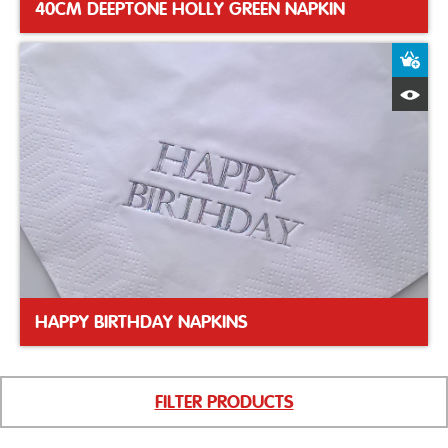
40CM DEEPTONE HOLLY GREEN NAPKIN
A
Q
HAPPY BIRTHDAY NAPKINS
FILTER PRODUCTS