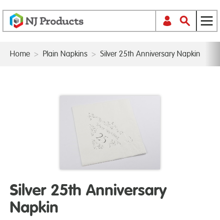
Home
>
Plain Napkins
>
Silver 25th Anniversary Napkin
Silver 25th Anniversary
Napkin