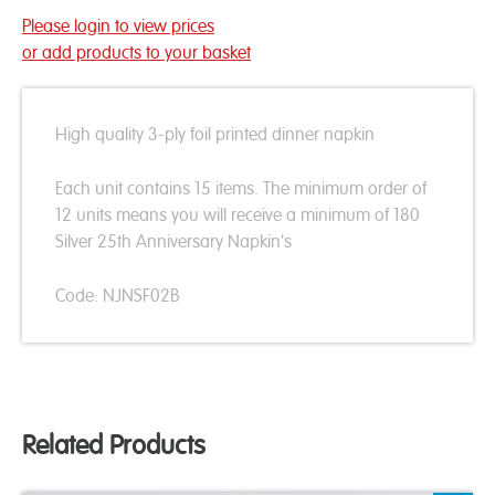
Please login to view prices
or add products to your basket
High quality 3-ply foil printed dinner napkin
Each unit contains 15 items. The minimum order of
12 units means you will receive a minimum of 180
Silver 25th Anniversary Napkin's
Code: NJNSF02B
Related Products