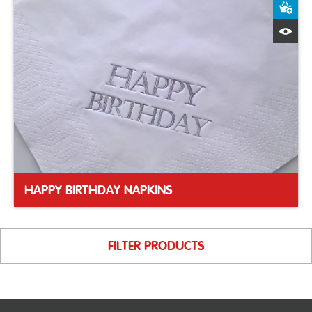
A
Q
HAPPY BIRTHDAY NAPKINS
FILTER PRODUCTS