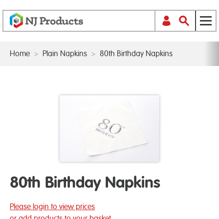
Home
>
Plain Napkins
>
80th Birthday Napkins
80th Birthday Napkins
Please login to view prices
or add products to your basket