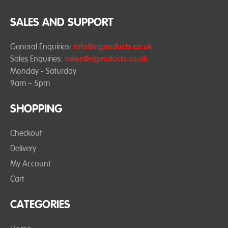
SALES AND SUPPORT
General Enquiries:
info@njproducts.co.uk
Sales Enquiries:
sales@njproducts.co.uk
Monday - Saturday
9am – 5pm
SHOPPING
Checkout
Delivery
My Account
Cart
CATEGORIES