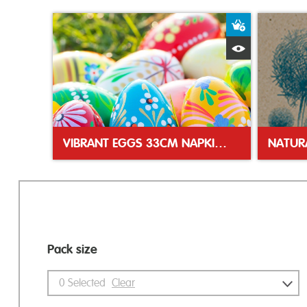
Add to Bas
Quick View
VIBRANT EGGS 33CM NAPKINS
Pack size
0
Selected
Clear