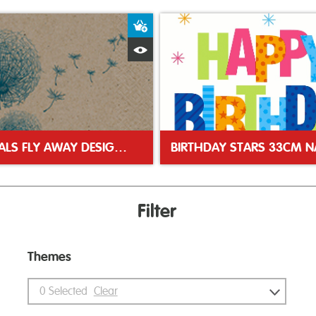
ket
Add to Basket
Quick View
NATURALS FLY AWAY DESIGN 33CM 2PLY NAPKINS
Filter
Themes
0
Selected
Clear