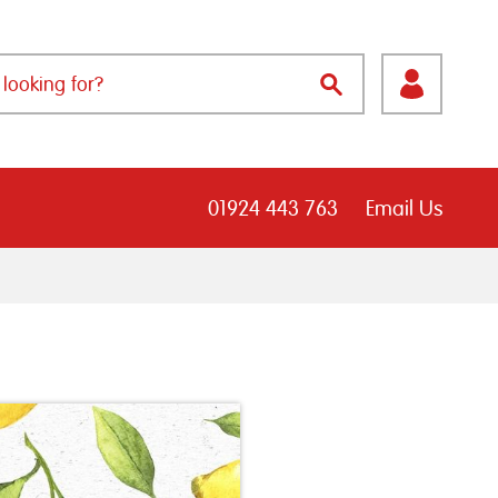
01924 443 763
Email Us