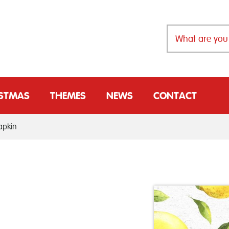
ISTMAS
THEMES
NEWS
CONTACT
apkin