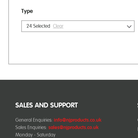
Type
24
Selected
Clear
SALES AND SUPPORT
General Enquiries:
info@njproducts.co.uk
Sales Enquiries:
sales@njproducts.co.uk
Monday - Saturday