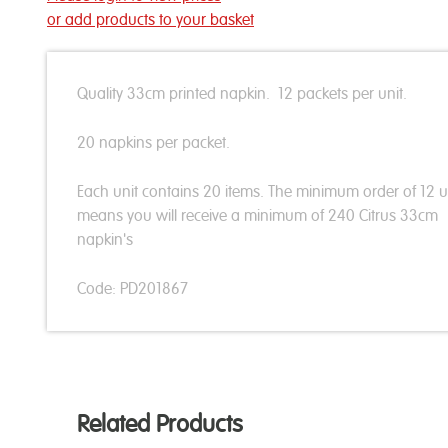
or add products to your basket
Quality 33cm printed napkin. 12 packets per unit.
20 napkins per packet.
Each unit contains 20 items. The minimum order of 12 u
means you will receive a minimum of 240 Citrus 33cm
napkin's
Code: PD201867
Related Products