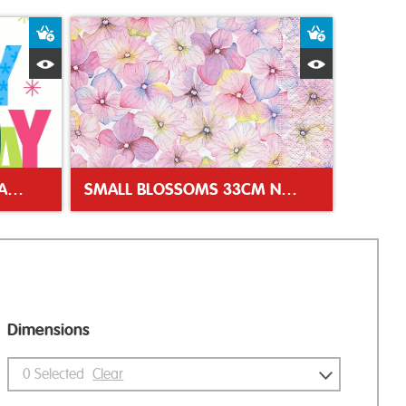
Add to Basket
Add to Bas
Quick View
Quick Vie
BIRTHDAY STARS 33CM NAPKIN
SMALL BLOSSOMS 33CM NAPKIN
Dimensions
0
Selected
Clear