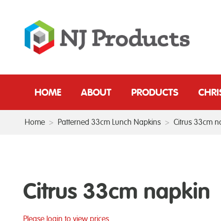
HOME
ABOUT
PRODUCTS
CHR
Home
>
Patterned 33cm Lunch Napkins
>
Citrus 33cm n
Citrus 33cm napkin
Please login to view prices