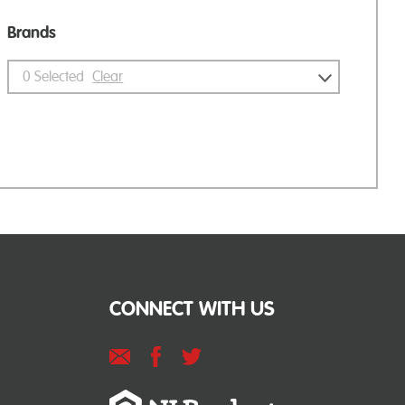
Brands
0
Selected
Clear
CONNECT WITH US