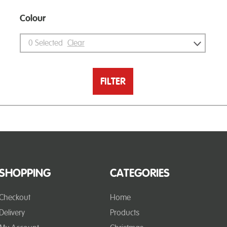
Colour
0
Selected
Clear
FILTER
SHOPPING
CATEGORIES
Checkout
Home
Delivery
Products