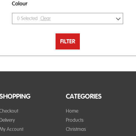
Colour
0
Selected
Clear
FILTER
SHOPPING
CATEGORIES
Checkout
Home
Delivery
Products
My Account
Christmas