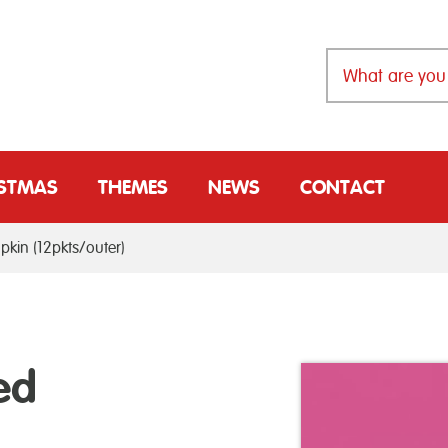
ISTMAS
THEMES
NEWS
CONTACT
pkin (12pkts/outer)
ed