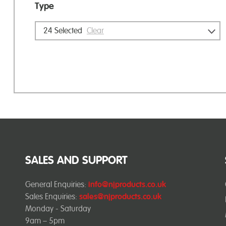
Type
24
Selected
Clear
SALES AND SUPPORT
General Enquiries:
info@njproducts.co.uk
Sales Enquiries:
sales@njproducts.co.uk
Monday - Saturday
9am – 5pm