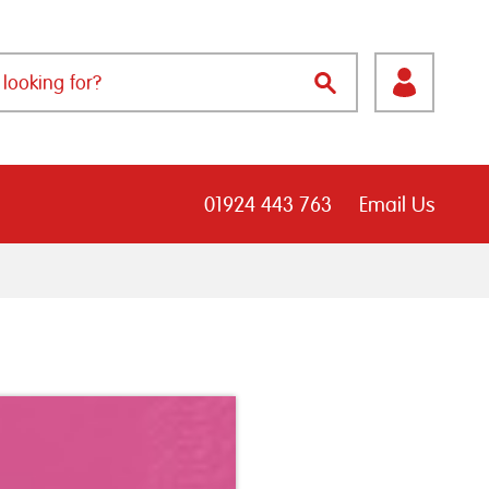
01924 443 763
Email Us