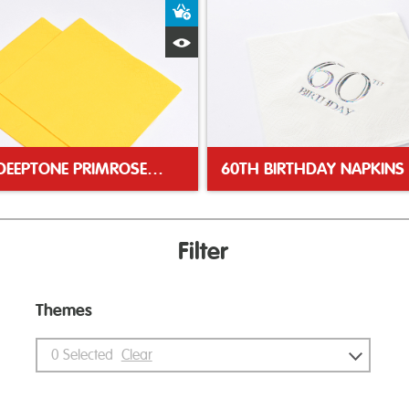
ket
Add to Basket
Quick View
40CM DEEPTONE PRIMROSE NAPKIN
60TH BIRTHDAY NAPKINS
Filter
Themes
0
Selected
Clear