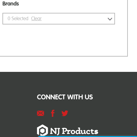
Brands
0
Selected
Clear
CONNECT WITH US