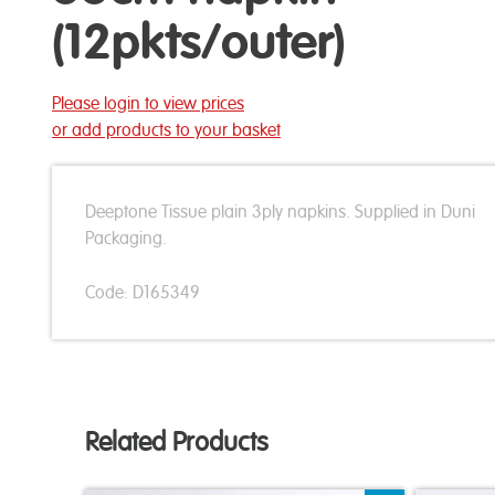
(12pkts/outer)
Please login to view prices
or add products to your basket
Deeptone Tissue plain 3ply napkins. Supplied in Duni
Packaging.
Code: D165349
Related Products