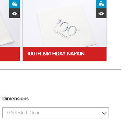
Add to Basket
Add to Bas
Quick View
Quick Vie
100TH BIRTHDAY NAPKIN
Dimensions
0
Selected
Clear