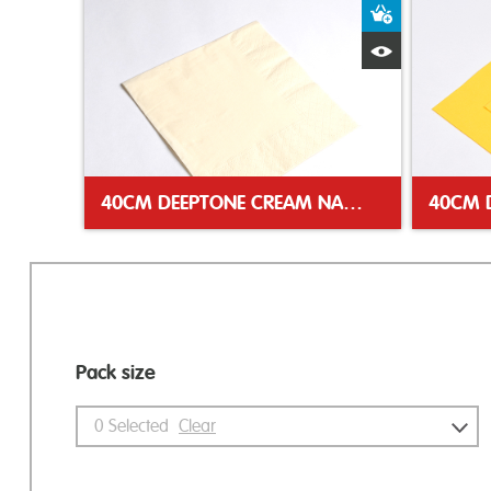
Add to Bas
Quick View
40CM DEEPTONE CREAM NAPKIN
Pack size
0
Selected
Clear