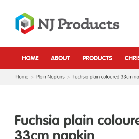
HOME
ABOUT
PRODUCTS
CHR
Home
>
Plain Napkins
>
Fuchsia plain coloured 33cm na
Fuchsia plain colour
33cm napkin