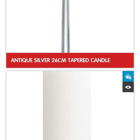
ANTIQUE SILVER 26CM TAPERED CANDLE
A
Q