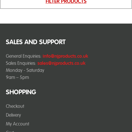
FILTER PRODUCTS
SALES AND SUPPORT
General Enquiries:
info@njproducts.co.uk
Sales Enquiries:
sales@njproducts.co.uk
Monday - Saturday
9am – 5pm
SHOPPING
Checkout
Delivery
My Account