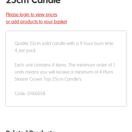
25cm Candle
Please login to view prices
or add products to your basket
Quality 25cm solid candle with a 9 hour burn time.
4 per pack.
Each unit contains 4 items. The minimum order of 1
units means you will receive a minimum of 4 Plum
Stearin Crown Top 25cm Candle's
Code: D186058