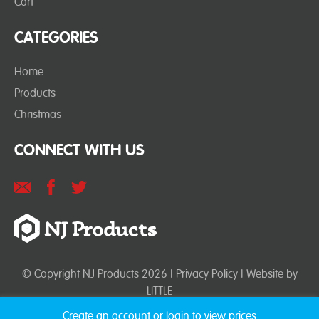
Cart
CATEGORIES
Home
Products
Christmas
CONNECT WITH US
© Copyright NJ Products 2026 |
Privacy Policy
| Website by
LITTLE
Create an account or login to view prices