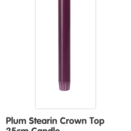
Plum Stearin Crown Top