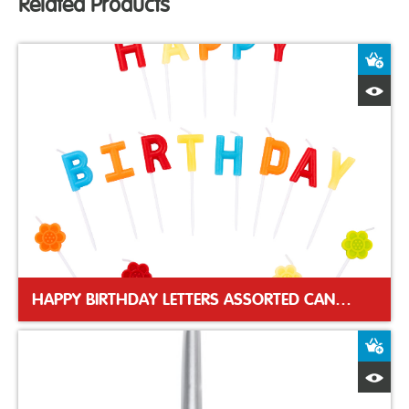
Related Products
A
Q
HAPPY BIRTHDAY LETTERS ASSORTED CANDLES
A
Q