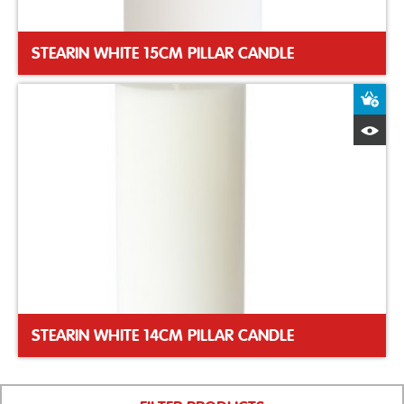
STEARIN WHITE 15CM PILLAR CANDLE
A
Q
STEARIN WHITE 14CM PILLAR CANDLE