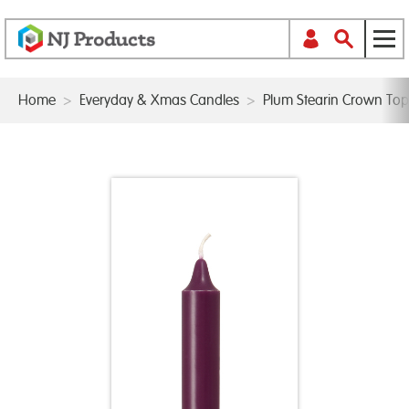
Home
>
Everyday & Xmas Candles
>
Plum Stearin Crown To