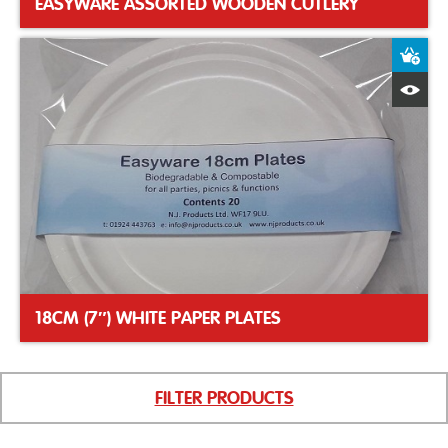
EASYWARE ASSORTED WOODEN CUTLERY
A
Q
18CM (7″) WHITE PAPER PLATES
FILTER PRODUCTS