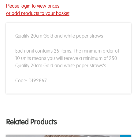
Please login to view prices
or add products to your basket
Quality 20cm Gold and white paper straws
Each unit contains 25 items. The minimum order of
10 units means you will receive a minimum of 250
Quality 20cm Gold and white paper straws's
Code: D192867
Related Products