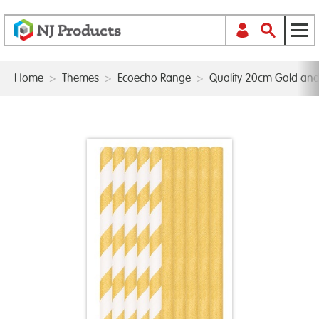
Home
>
Themes
>
Ecoecho Range
>
Quality 20cm Gold and