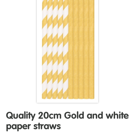
Quality 20cm Gold and white
paper straws