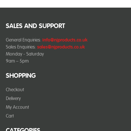
SALES AND SUPPORT
General Enquiries:
info@njproducts.co.uk
Sales Enquiries:
sales@njproducts.co.uk
Monday - Saturday
9am – 5pm
SHOPPING
Checkout
Delivery
My Account
Cart
CATEGORIES