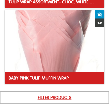
TULIP WRAP ASSORTMENT- CHOC, WHITE & CARAMEL
A
Q
BABY PINK TULIP MUFFIN WRAP
FILTER PRODUCTS