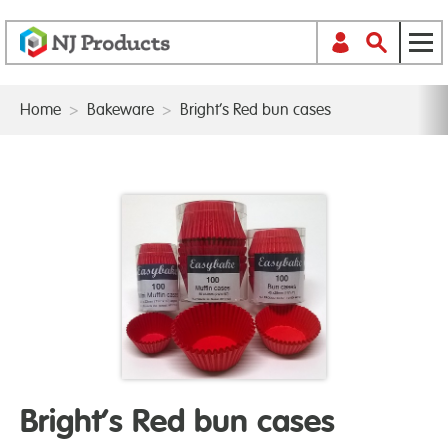
Home
>
Bakeware
>
Bright’s Red bun cases
Bright’s Red bun cases