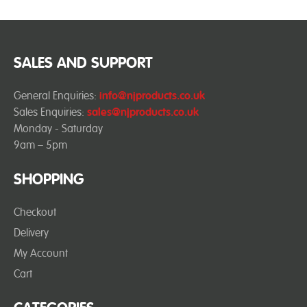
SALES AND SUPPORT
General Enquiries:
info@njproducts.co.uk
Sales Enquiries:
sales@njproducts.co.uk
Monday - Saturday
9am – 5pm
SHOPPING
Checkout
Delivery
My Account
Cart