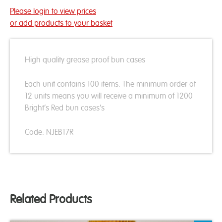
Please login to view prices
or add products to your basket
High quality grease proof bun cases
Each unit contains 100 items. The minimum order of
12 units means you will receive a minimum of 1200
Bright’s Red bun cases's
Code: NJEB17R
Related Products