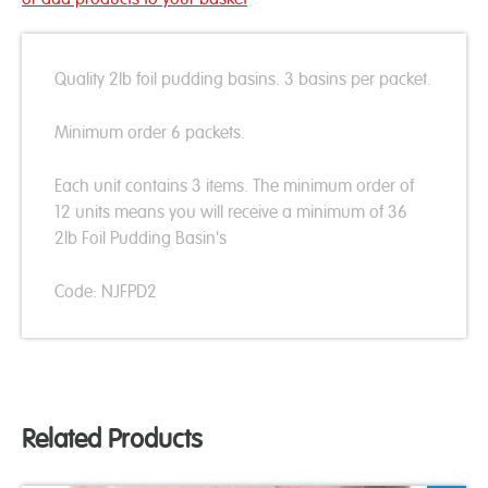
Quality 2lb foil pudding basins. 3 basins per packet.
Minimum order 6 packets.
Each unit contains 3 items. The minimum order of
12 units means you will receive a minimum of 36
2lb Foil Pudding Basin's
Code: NJFPD2
Related Products