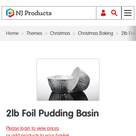
Home
>
Themes
>
Christmas
>
Christmas Baking
>
2lb Foi
2lb Foil Pudding Basin
Please login to view prices
or add products to your basket