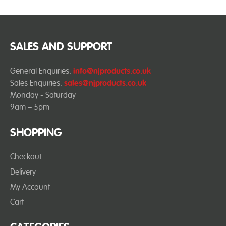
SALES AND SUPPORT
General Enquiries:
info@njproducts.co.uk
Sales Enquiries:
sales@njproducts.co.uk
Monday - Saturday
9am – 5pm
SHOPPING
Checkout
Delivery
My Account
Cart