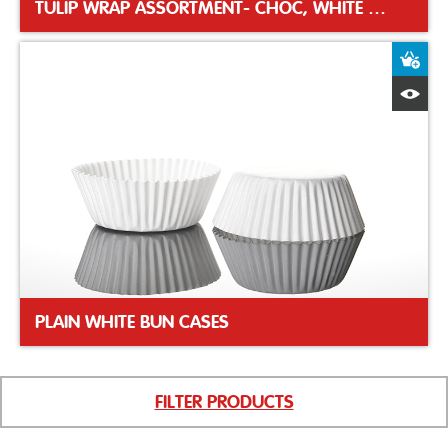
TULIP WRAP ASSORTMENT- CHOC, WHITE & CARAMEL
A
Q
PLAIN WHITE BUN CASES
FILTER PRODUCTS