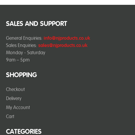
SALES AND SUPPORT
General Enquiries:
info@njproducts.co.uk
Sales Enquiries:
sales@njproducts.co.uk
Monday - Saturday
9am – 5pm
SHOPPING
Checkout
Delivery
My Account
Cart
CATEGORIES