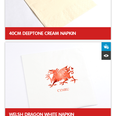
40CM DEEPTONE CREAM NAPKIN
A
Q
WELSH DRAGON WHITE NAPKIN