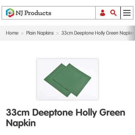
Home
>
Plain Napkins
>
33cm Deeptone Holly Green Napkin
33cm Deeptone Holly Green
Napkin