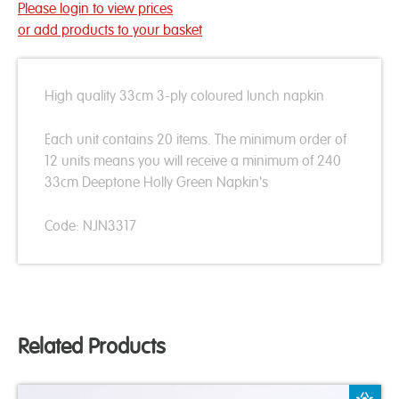
Please login to view prices
or add products to your basket
High quality 33cm 3-ply coloured lunch napkin
Each unit contains 20 items. The minimum order of
12 units means you will receive a minimum of 240
33cm Deeptone Holly Green Napkin's
Code: NJN3317
Related Products