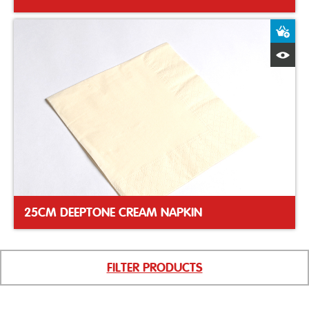
A
Q
25CM DEEPTONE CREAM NAPKIN
FILTER PRODUCTS