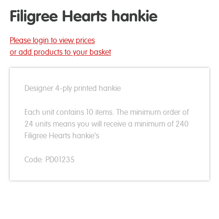
Filigree Hearts hankie
Please login to view prices
or add products to your basket
Designer 4-ply printed hankie
Each unit contains 10 items. The minimum order of
24 units means you will receive a minimum of 240
Filigree Hearts hankie's
Code: PD01235