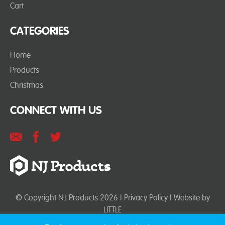
Cart
CATEGORIES
Home
Products
Christmas
CONNECT WITH US
© Copyright NJ Products 2026 |
Privacy Policy
| Website by
LITTLE