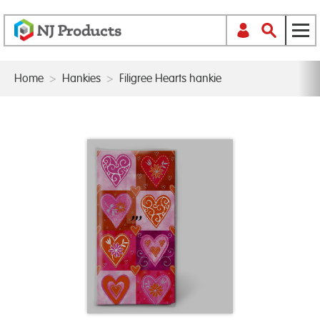
Home
>
Hankies
>
Filigree Hearts hankie