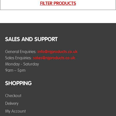
FILTER PRODUCTS
SALES AND SUPPORT
General Enquiries:
info@njproducts.co.uk
Sales Enquiries:
sales@njproducts.co.uk
Monday - Saturday
9am – 5pm
SHOPPING
Checkout
Delivery
My Account