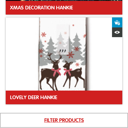
XMAS DECORATION HANKIE
A
Q
LOVELY DEER HANKIE
FILTER PRODUCTS