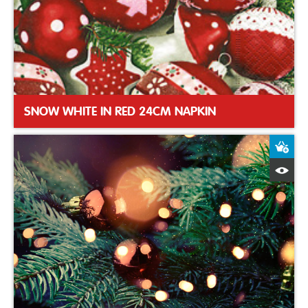
SNOW WHITE IN RED 24CM NAPKIN
A
Q