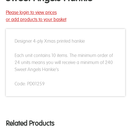
Please login to view prices
or add products to your basket
Designer 4-ply Xmas printed hankie
Each unit contains 10 items. The minimum order of
24 units means you will receive a minimum of 240
Sweet Angels Hankie's
Code: PD01259
Related Products