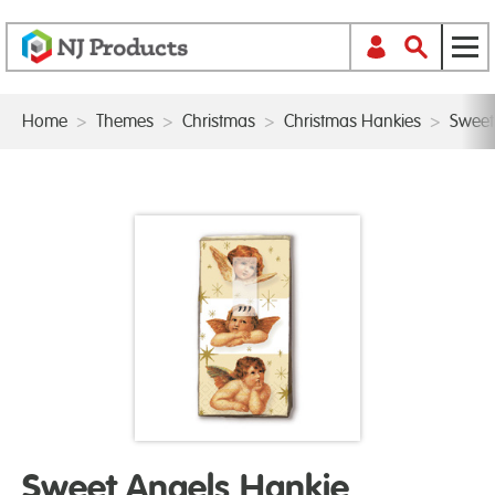
Home
>
Themes
>
Christmas
>
Christmas Hankies
>
Sweet
Sweet Angels Hankie