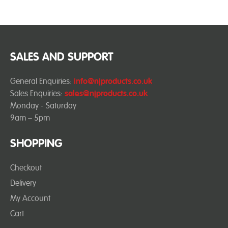
SALES AND SUPPORT
General Enquiries:
info@njproducts.co.uk
Sales Enquiries:
sales@njproducts.co.uk
Monday - Saturday
9am – 5pm
SHOPPING
Checkout
Delivery
My Account
Cart