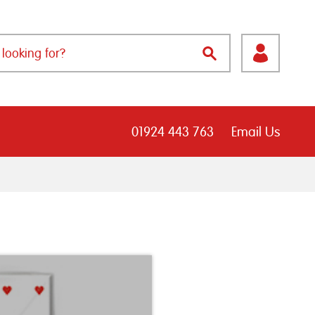
01924 443 763
Email Us