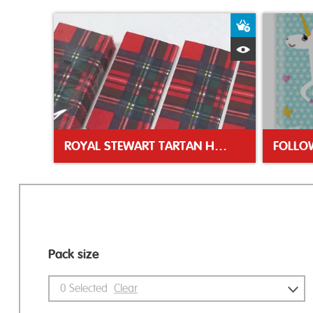
Add to Bas
Quick View
ROYAL STEWART TARTAN HANKIES
Pack size
0
Selected
Clear