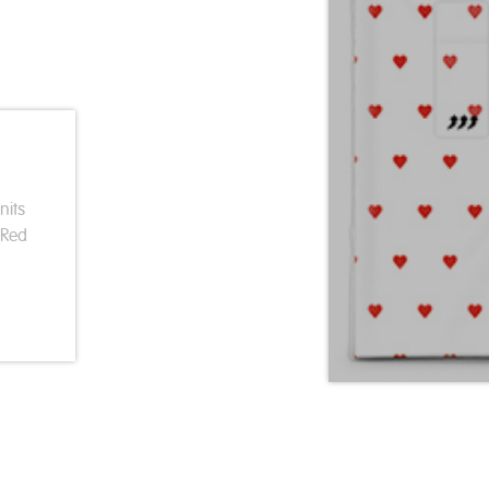
nits
 Red