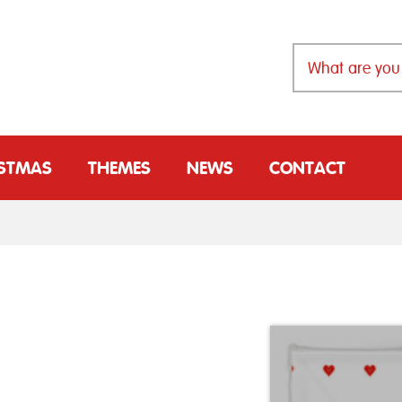
ISTMAS
THEMES
NEWS
CONTACT