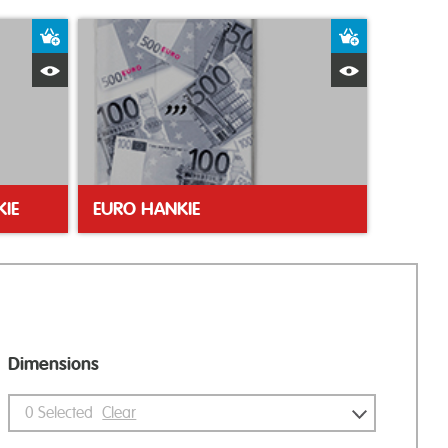
Add to Basket
Add to Bas
Quick View
Quick Vie
IE
EURO HANKIE
Dimensions
0
Selected
Clear