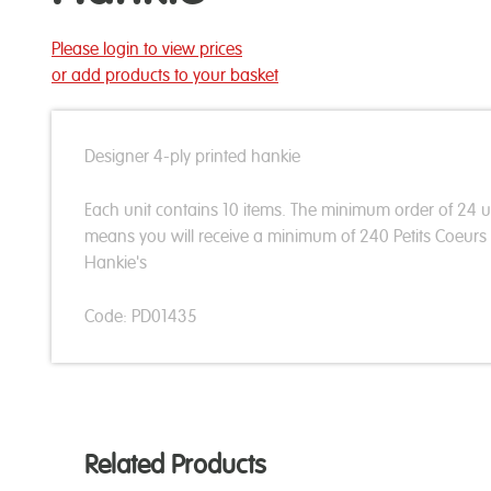
Please login to view prices
or add products to your basket
Designer 4-ply printed hankie
Each unit contains 10 items. The minimum order of 24 u
means you will receive a minimum of 240 Petits Coeurs
Hankie's
Code: PD01435
Related Products