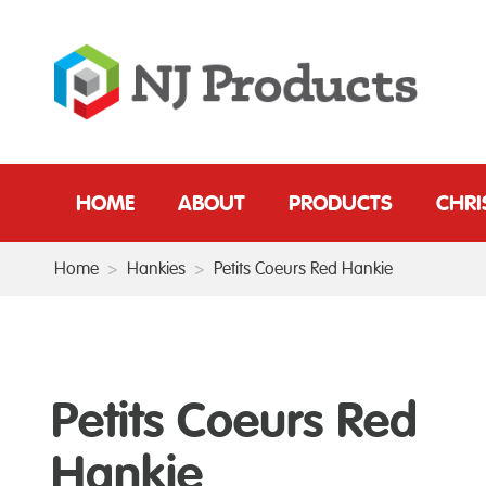
HOME
ABOUT
PRODUCTS
CHR
Home
>
Hankies
>
Petits Coeurs Red Hankie
Petits Coeurs Red
Hankie