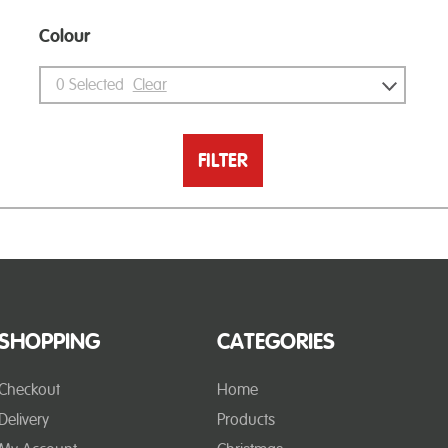
Colour
0
Selected
Clear
FILTER
SHOPPING
CATEGORIES
Checkout
Home
Delivery
Products