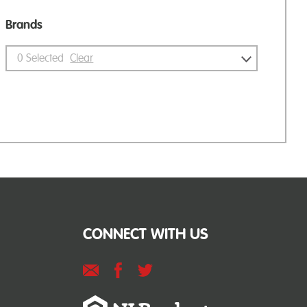
Brands
0
Selected
Clear
CONNECT WITH US