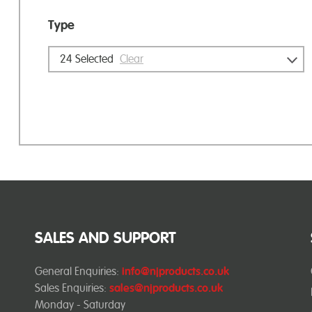
Type
24
Selected
Clear
SALES AND SUPPORT
General Enquiries:
info@njproducts.co.uk
Sales Enquiries:
sales@njproducts.co.uk
Monday - Saturday