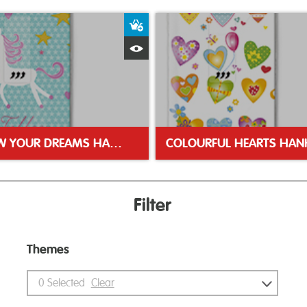
ket
Add to Basket
Quick View
FOLLOW YOUR DREAMS HANKIE
COLOURFUL HEARTS HANK
Filter
Themes
0
Selected
Clear