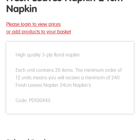
Napkin
Please login to view prices
or add products to your basket
High quality 3-ply floral napkin
Each unit contains 20 items. The minimum order of
12 units means you will receive a minimum of 240
Fresh Leaves Napkin 24cm Napkin's
Code: PD100445