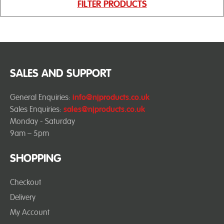
FILTER PRODUCTS
SALES AND SUPPORT
General Enquiries:
info@njproducts.co.uk
Sales Enquiries:
sales@njproducts.co.uk
Monday - Saturday
9am – 5pm
SHOPPING
Checkout
Delivery
My Account