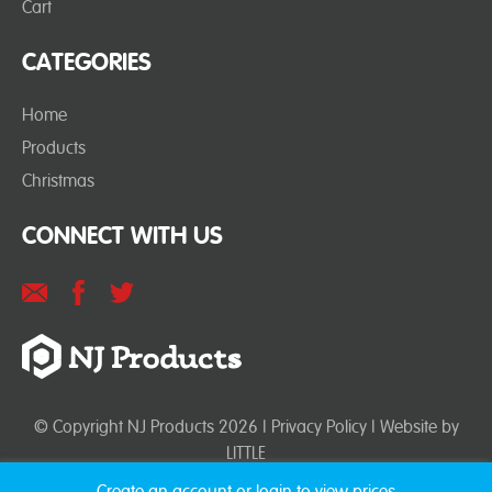
Cart
CATEGORIES
Home
Products
Christmas
CONNECT WITH US
© Copyright NJ Products 2026 |
Privacy Policy
| Website by
LITTLE
Create an account or login to view prices