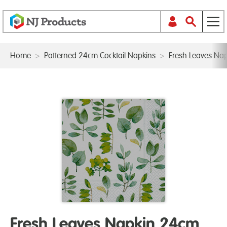
Home
>
Patterned 24cm Cocktail Napkins
>
Fresh Leaves Na
Fresh Leaves Napkin 24cm