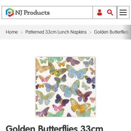
Home
>
Patterned 33cm Lunch Napkins
>
Golden Butterflie
Golden Butterflies 33cm