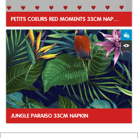
PETITS COEURS RED MOMENTS 33CM NAPKIN
A
Q
JUNGLE PARAISO 33CM NAPKIN