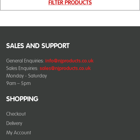
FILTER PRODUCTS
SALES AND SUPPORT
General Enquiries:
info@njproducts.co.uk
Sales Enquiries:
sales@njproducts.co.uk
Monday - Saturday
9am – 5pm
SHOPPING
Checkout
Delivery
My Account