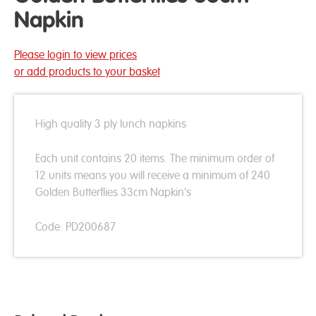
Napkin
Please login to view prices
or add products to your basket
High quality 3 ply lunch napkins
Each unit contains 20 items. The minimum order of
12 units means you will receive a minimum of 240
Golden Butterflies 33cm Napkin's
Code: PD200687