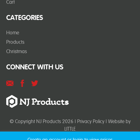
Cart
CATEGORIES
Home
Products
Christmas
CONNECT WITH US
© Copyright NJ Products 2026 |
Privacy Policy
| Website by
LITTLE
Create an account or login to view prices