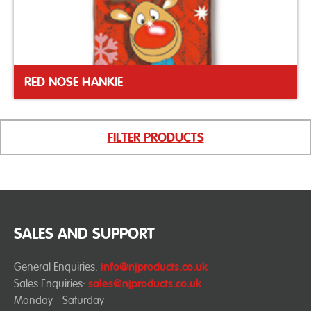
RED NOSE HANKIE
FILTER PRODUCTS
SALES AND SUPPORT
General Enquiries:
info@njproducts.co.uk
Sales Enquiries:
sales@njproducts.co.uk
Monday - Saturday