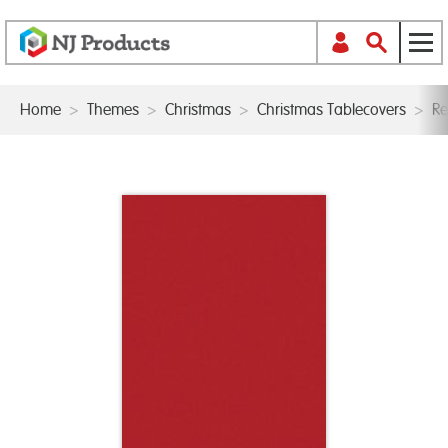
Home
>
Themes
>
Christmas
>
Christmas Tablecovers
>
Re