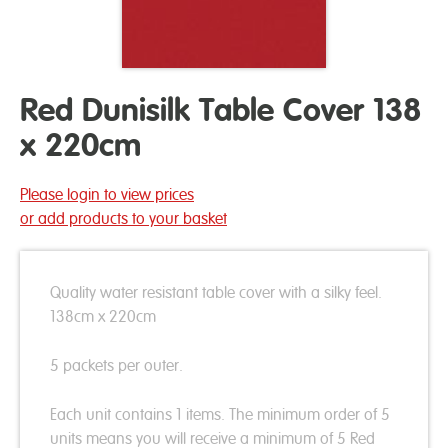
Red Dunisilk Table Cover 138
x 220cm
Please login to view prices
or add products to your basket
Quality water resistant table cover with a silky feel.
138cm x 220cm
5 packets per outer.
Each unit contains 1 items. The minimum order of 5
units means you will receive a minimum of 5 Red