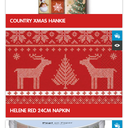
COUNTRY XMAS HANKIE
A
Q
HELENE RED 24CM NAPKIN
A