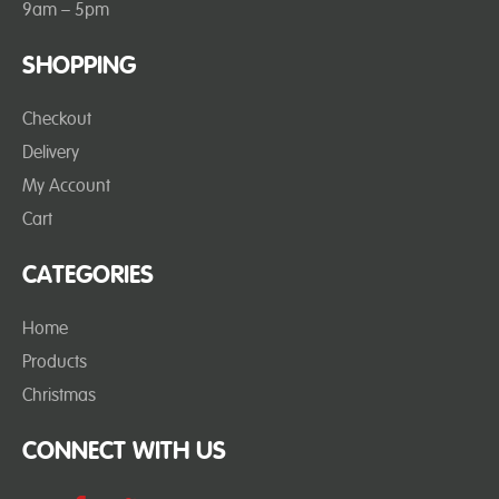
9am – 5pm
SHOPPING
Checkout
Delivery
My Account
Cart
CATEGORIES
Home
Products
Christmas
CONNECT WITH US