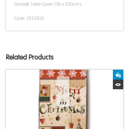
Dunisilk Table Cover 138 x 220cm's
Code: D153850
Related Products
A
Q