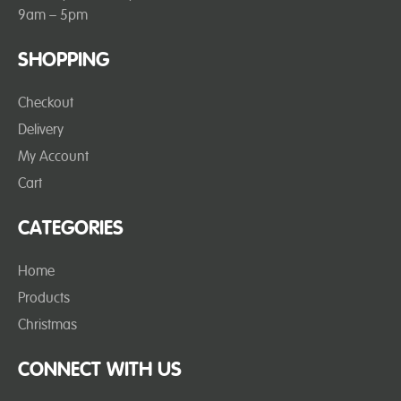
9am – 5pm
SHOPPING
Checkout
Delivery
My Account
Cart
CATEGORIES
Home
Products
Christmas
CONNECT WITH US