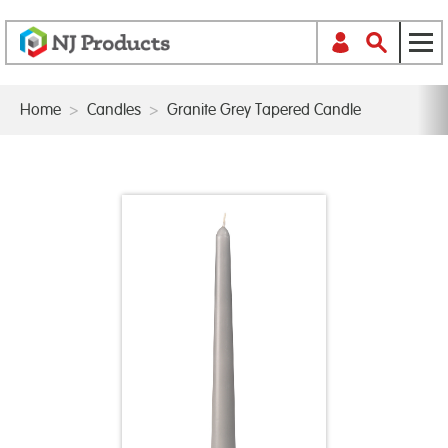
Home
>
Candles
>
Granite Grey Tapered Candle