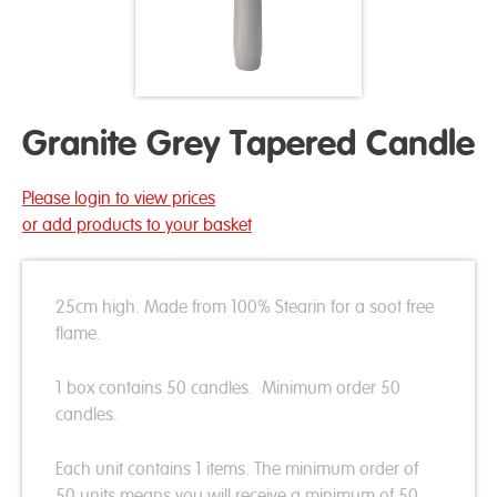
Granite Grey Tapered Candle
Please login to view prices
or add products to your basket
25cm high. Made from 100% Stearin for a soot free
flame.
1 box contains 50 candles. Minimum order 50
candles.
Each unit contains 1 items. The minimum order of
50 units means you will receive a minimum of 50