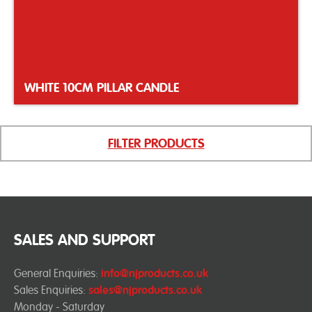
WHITE 10CM PILLAR CANDLE
FILTER PRODUCTS
SALES AND SUPPORT
General Enquiries:
info@njproducts.co.uk
Sales Enquiries:
sales@njproducts.co.uk
Monday - Saturday