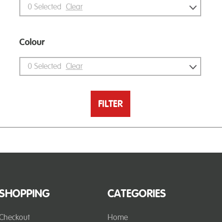
0
Selected
Clear
Colour
0
Selected
Clear
FILTER
SHOPPING
CATEGORIES
Checkout
Home