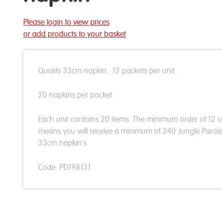
Please login to view prices
or add products to your basket
Quality 33cm napkin. 12 packets per unit.
20 napkins per packet.
Each unit contains 20 items. The minimum order of 12 u
means you will receive a minimum of 240 Jungle Parai
33cm napkin's
Code: PD198131