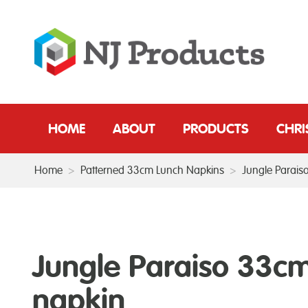
HOME
ABOUT
PRODUCTS
CHR
Home
>
Patterned 33cm Lunch Napkins
>
Jungle Parais
Jungle Paraiso 33c
napkin