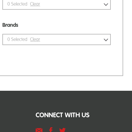
0
Selected
Clear
Brands
0
Selected
Clear
CONNECT WITH US