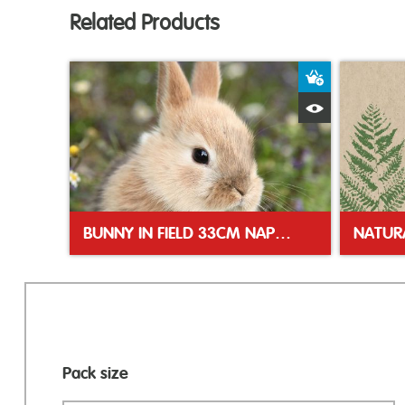
Related Products
Add to Bas
Quick View
BUNNY IN FIELD 33CM NAPKINS
Pack size