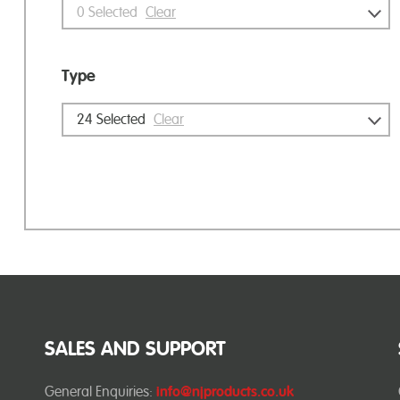
0
Selected
Clear
Type
24
Selected
Clear
SALES AND SUPPORT
General Enquiries:
info@njproducts.co.uk