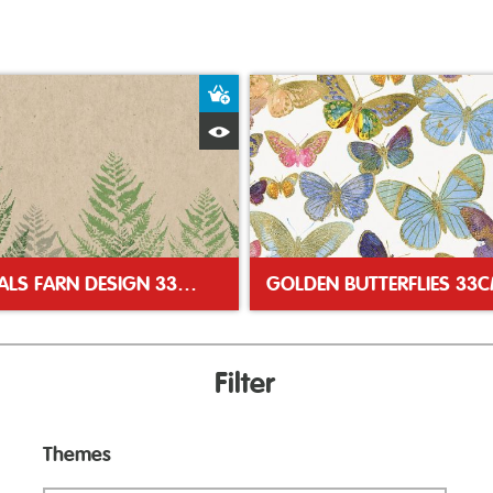
ket
Add to Basket
Quick View
NATURALS FARN DESIGN 33CM 2PLY NAPKINS
Filter
Themes