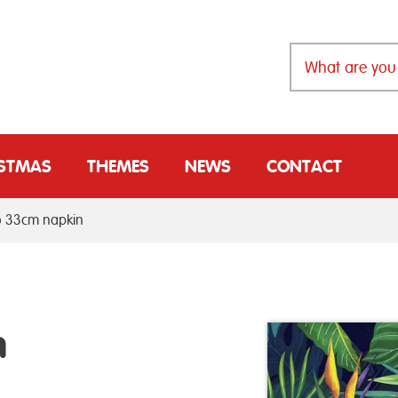
ISTMAS
THEMES
NEWS
CONTACT
o 33cm napkin
m