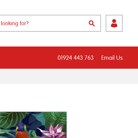
01924 443 763
Email Us