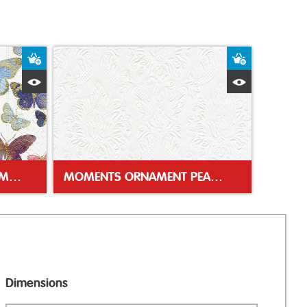
Add to Basket
Add to Bas
Quick View
Quick Vie
GOLDEN BUTTERFLIES 33CM NAPKIN
MOMENTS ORNAMENT PEARL 33CM NAPKIN
Dimensions