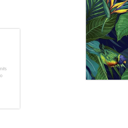
nits
so