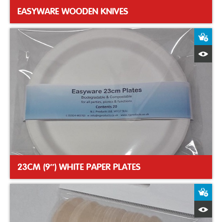
EASYWARE WOODEN KNIVES
A
Q
23CM (9″) WHITE PAPER PLATES
A
Q