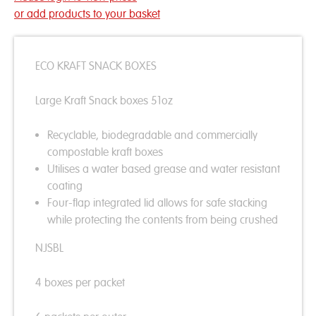
or add products to your basket
ECO KRAFT SNACK BOXES
Large Kraft Snack boxes 51oz
Recyclable, biodegradable and commercially
compostable kraft boxes
Utilises a water based grease and water resistant
coating
Four-flap integrated lid allows for safe stacking
while protecting the contents from being crushed
NJSBL
4 boxes per packet