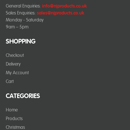
General Enquiries:
info@njproducts.co.uk
Sales Enquiries:
sales@njproducts.co.uk
Monday - Saturday
9am – 5pm
SHOPPING
Checkout
Delivery
My Account
Cart
CATEGORIES
Home
Products
Christmas