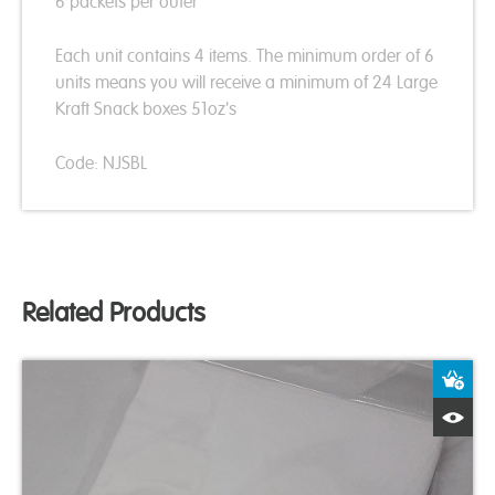
6 packets per outer
Each unit contains 4 items. The minimum order of 6
units means you will receive a minimum of 24 Large
Kraft Snack boxes 51oz's
Code: NJSBL
Related Products
A
Q