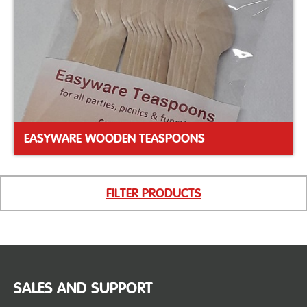
EASYWARE WOODEN TEASPOONS
FILTER PRODUCTS
SALES AND SUPPORT