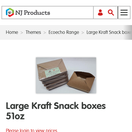
Home
>
Themes
>
Ecoecho Range
>
Large Kraft Snack boxe
Large Kraft Snack boxes
51oz
Please login to view prices