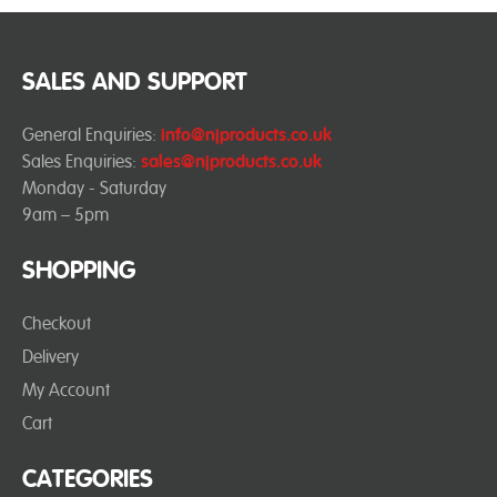
SALES AND SUPPORT
General Enquiries:
info@njproducts.co.uk
Sales Enquiries:
sales@njproducts.co.uk
Monday - Saturday
9am – 5pm
SHOPPING
Checkout
Delivery
My Account
Cart
CATEGORIES