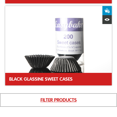
A
Q
BLACK GLASSINE SWEET CASES
FILTER PRODUCTS