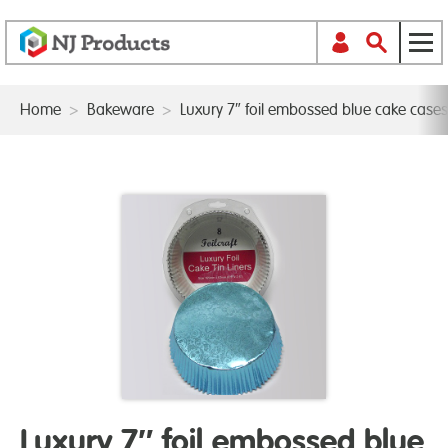
Home
>
Bakeware
>
Luxury 7″ foil embossed blue cake case
Luxury 7″ foil embossed blue