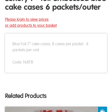
cake cases 6 packets/outer
Please login to view prices
or add products to your basket
Blue Foil 7″ cake cases, 8 cases per packet. 6
packets per unit.
Code: NJEFB
Related Products
A