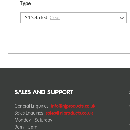
Type
24
Selected
Clear
SALES AND SUPPORT
General Enquiries:
info@njproducts.co.uk
Sales Enquiries:
sales@njproducts.co.uk
Monday - Saturday
9am – 5pm