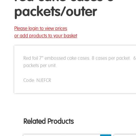
packets/outer
Please login to view prices
or add products to your basket
Red foil 7″ embossed cake cases. 8 cases per packet. 6
packets per unit.
Code: NJEFCR
Related Products