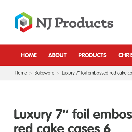
HOME
ABOUT
PRODUCTS
CHR
Home
>
Bakeware
>
Luxury 7″ foil embossed red cake c
Luxury 7″ foil embo
red cake cases 6