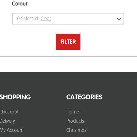
Colour
0
Selected
Clear
FILTER
SHOPPING
CATEGORIES
Checkout
Home
Delivery
Products
My Account
Christmas