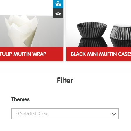
ket
Add to Basket
Quick View
TULIP MUFFIN WRAP
BLACK MINI MUFFIN CASE
Filter
Themes
0
Selected
Clear