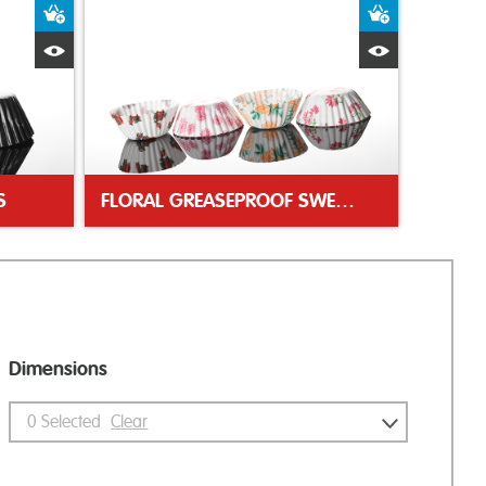
Add to Basket
Add to Bas
Quick View
Quick Vie
S
FLORAL GREASEPROOF SWEET CASES
Dimensions
0
Selected
Clear