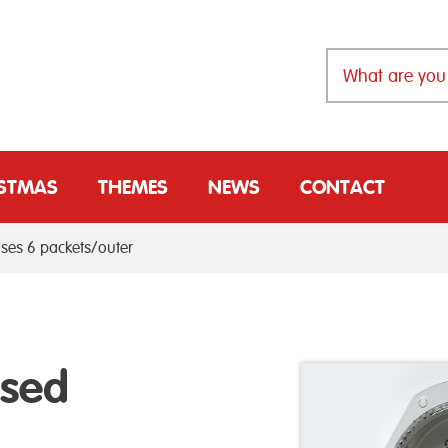
ISTMAS
THEMES
NEWS
CONTACT
ases 6 packets/outer
ssed