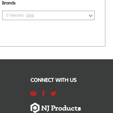
Brands
0
Selected
Clear
CONNECT WITH US