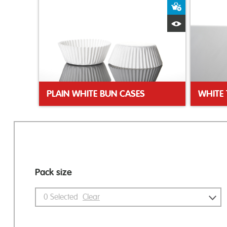
Add to Bas
Quick View
PLAIN WHITE BUN CASES
WHITE 
Pack size
0
Selected
Clear