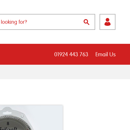
01924 443 763
Email Us