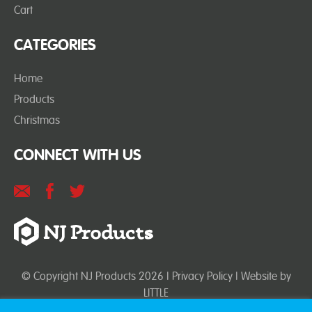
Cart
CATEGORIES
Home
Products
Christmas
CONNECT WITH US
© Copyright NJ Products 2026 |
Privacy Policy
| Website by
LITTLE