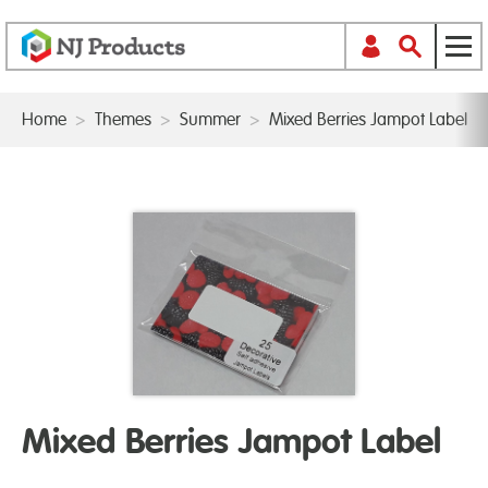
Home
>
Themes
>
Summer
>
Mixed Berries Jampot Label
Mixed Berries Jampot Label