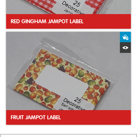
RED GINGHAM JAMPOT LABEL
A
Q
FRUIT JAMPOT LABEL