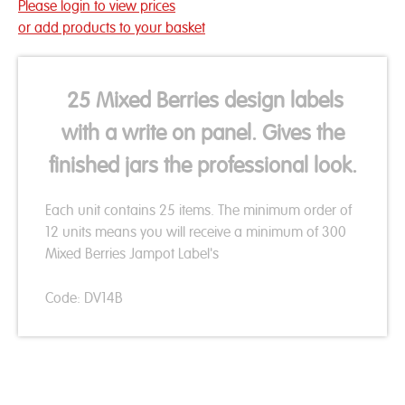
Please login to view prices
or add products to your basket
25 Mixed Berries design labels
with a write on panel. Gives the
finished jars the professional look.
Each unit contains 25 items. The minimum order of
12 units means you will receive a minimum of 300
Mixed Berries Jampot Label's
Code: DV14B