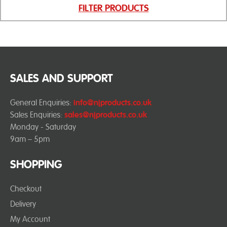
FILTER PRODUCTS
SALES AND SUPPORT
General Enquiries:
info@njproducts.co.uk
Sales Enquiries:
sales@njproducts.co.uk
Monday - Saturday
9am – 5pm
SHOPPING
Checkout
Delivery
My Account