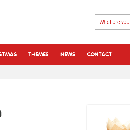
ISTMAS
THEMES
NEWS
CONTACT
n