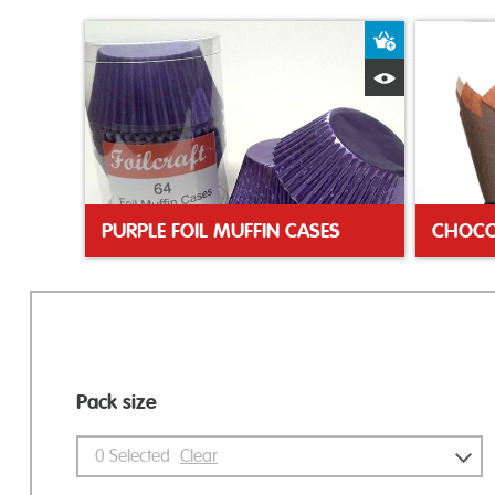
Add to Bas
Quick View
PURPLE FOIL MUFFIN CASES
Pack size
0
Selected
Clear