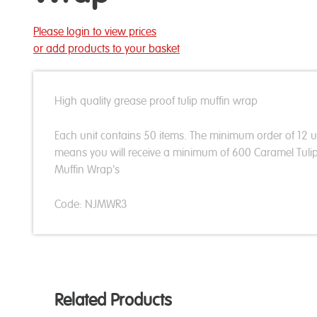
Please login to view prices
or add products to your basket
High quality grease proof tulip muffin wrap
Each unit contains 50 items. The minimum order of 12 u
means you will receive a minimum of 600 Caramel Tuli
Muffin Wrap's
Code: NJMWR3
Related Products