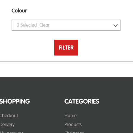
Colour
0
Selected
Clear
FILTER
SHOPPING
CATEGORIES
Checkout
Home
Delivery
Products