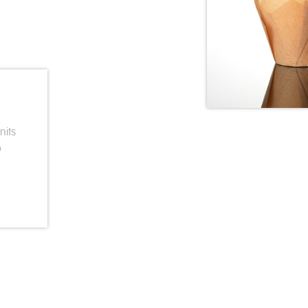
nits
p