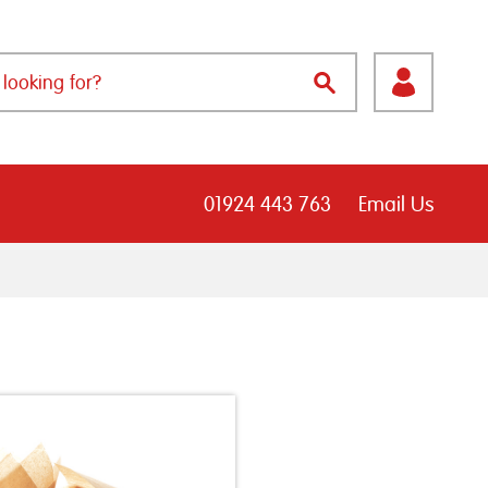
01924 443 763
Email Us