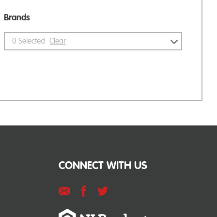
Brands
0
Selected
Clear
CONNECT WITH US