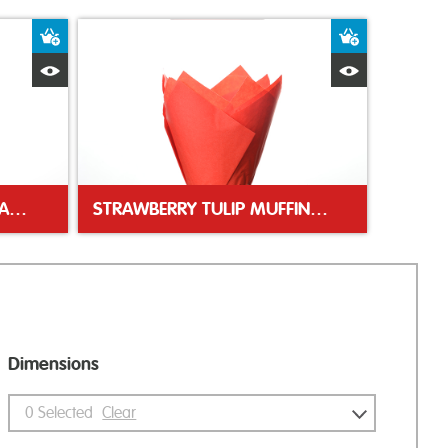
Add to Basket
Add to Bas
Quick View
Quick Vie
BLACK GLASSINE SWEET CASES
STRAWBERRY TULIP MUFFIN WRAP
Dimensions
0
Selected
Clear