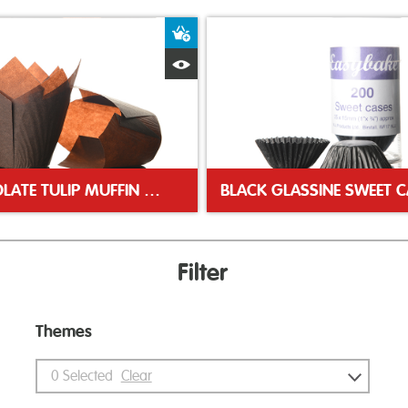
ket
Add to Basket
Quick View
CHOCOLATE TULIP MUFFIN WRAP
Filter
Themes
0
Selected
Clear