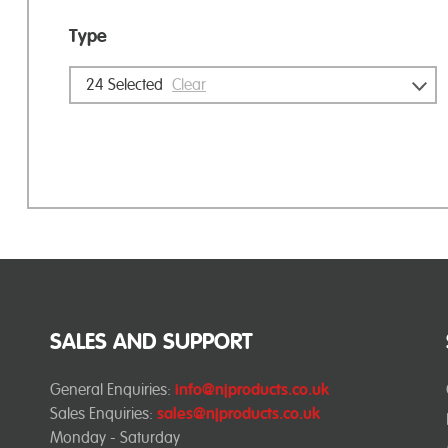
Type
24
Selected
Clear
SALES AND SUPPORT
General Enquiries:
info@njproducts.co.uk
Sales Enquiries:
sales@njproducts.co.uk
Monday - Saturday