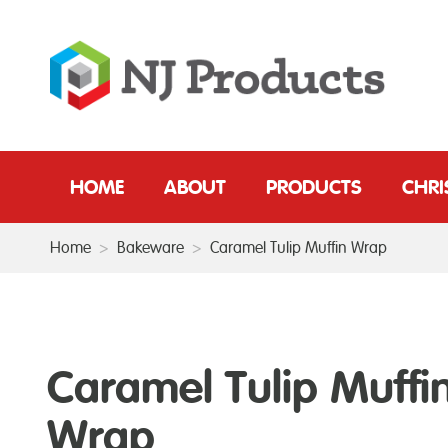
HOME
ABOUT
PRODUCTS
CHR
Home
>
Bakeware
>
Caramel Tulip Muffin Wrap
Caramel Tulip Muffi
Wrap